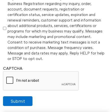
Business Registration regarding my inquiry, order,
account, document requests, registration or
certification status, service updates, expiration and
renewal reminders, customer support and information
about additional products, services, certifications or
programs for which my business may qualify. Messages
may include marketing and promotional content.
Consent to receive marketing text messages is not a
condition of purchase. Message frequency varies.
Message and data rates may apply. Reply HELP for help
or STOP to opt out.
CAPTCHA
Submit