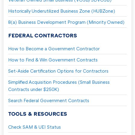
Historically Underutilized Business Zone (HUBZone)
8(a) Business Development Program (Minority Owned)
FEDERAL CONTRACTORS
How to Become a Government Contractor
How to Find & Win Government Contracts
Set-Aside Certification Options for Contractors
Simplified Acquisition Procedures (Small Business
Contracts under $250K)
Search Federal Government Contracts
TOOLS & RESOURCES
Check SAM & UEI Status