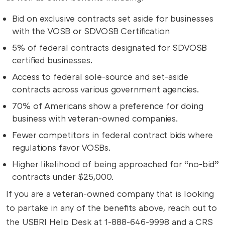
Bid on exclusive contracts set aside for businesses
with the VOSB or SDVOSB Certification
5% of federal contracts designated for SDVOSB
certified businesses.
Access to federal sole-source and set-aside
contracts across various government agencies.
70% of Americans show a preference for doing
business with veteran-owned companies.
Fewer competitors in federal contract bids where
regulations favor VOSBs.
Higher likelihood of being approached for “no-bid”
contracts under $25,000.
If you are a veteran-owned company that is looking
to partake in any of the benefits above, reach out to
the USBRI Help Desk at 1-888-646-9998 and a CRS