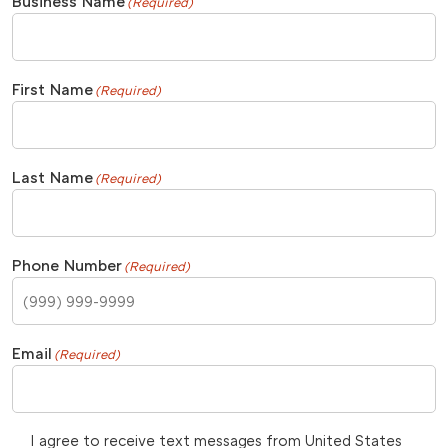
Business Name
(Required)
First Name
(Required)
Last Name
(Required)
Phone Number
(Required)
Email
(Required)
I agree to receive text messages from United States