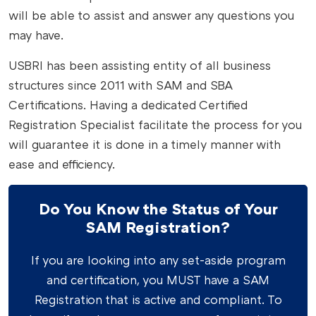
will be able to assist and answer any questions you
may have.
USBRI has been assisting entity of all business
structures since 2011 with SAM and SBA
Certifications. Having a dedicated Certified
Registration Specialist facilitate the process for you
will guarantee it is done in a timely manner with
ease and efficiency.
Do You Know the Status of Your
SAM Registration?
If you are looking into any set-aside program
and certification, you MUST have a SAM
Registration that is active and compliant. To