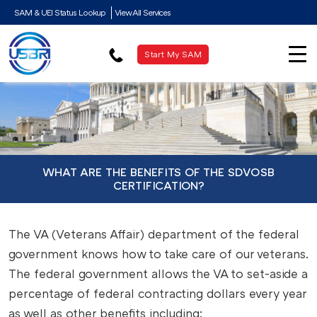
SAM & UEI Status Lookup
View All Services
Start My SAM
WHAT ARE THE BENEFITS OF THE SDVOSB
CERTIFICATION?
The VA (Veterans Affair) department of the federal
government knows how to take care of our veterans.
The federal government allows the VA to set-aside a
percentage of federal contracting dollars every year
as well as other benefits including: