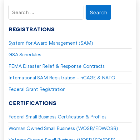
Search
for:
REGISTRATIONS
System for Award Management (SAM)
GSA Schedules
FEMA Disaster Relief & Response Contracts
International SAM Registration – nCAGE & NATO
Federal Grant Registration
CERTIFICATIONS
Federal Small Business Certification & Profiles
Woman Owned Small Business (WOSB/EDWOSB)
Veteran Owned Small Business (VOSB/SDVOSB)