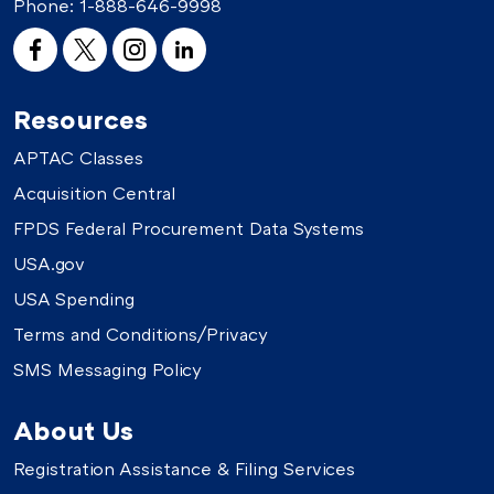
Phone:
1-888-646-9998
Resources
APTAC Classes
Acquisition Central
FPDS Federal Procurement Data Systems
USA.gov
USA Spending
Terms and Conditions/Privacy
SMS Messaging Policy
About Us
Registration Assistance & Filing Services