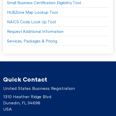
Small Business Certification Eligibility Tool
HUBZone Map Lookup Tool
NAICS Code Look Up Tool
Request Additional Information
Services, Packages & Pricing
Quick Contact
United States Business Registration
1310 Heather Ridge Blvd
Dunedin, FL 34698
USA