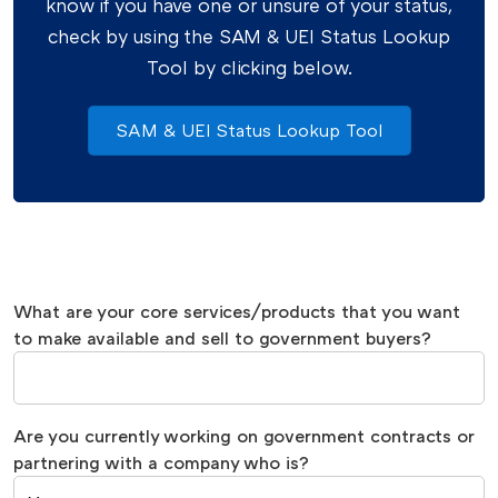
know if you have one or unsure of your status,
check by using the SAM & UEI Status Lookup
Tool by clicking below.
SAM & UEI Status Lookup Tool
What are your core services/products that you want
to make available and sell to government buyers?
Are you currently working on government contracts or
partnering with a company who is?