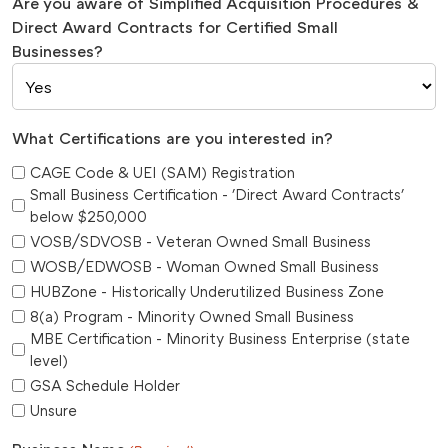
Are you aware of Simplified Acquisition Procedures &
Direct Award Contracts for Certified Small
Businesses?
What Certifications are you interested in?
CAGE Code & UEI (SAM) Registration
Small Business Certification - 'Direct Award Contracts'
below $250,000
VOSB/SDVOSB - Veteran Owned Small Business
WOSB/EDWOSB - Woman Owned Small Business
HUBZone - Historically Underutilized Business Zone
8(a) Program - Minority Owned Small Business
MBE Certification - Minority Business Enterprise (state
level)
GSA Schedule Holder
Unsure