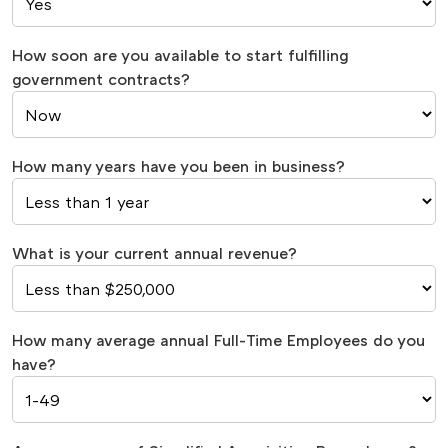
How soon are you available to start fulfilling
government contracts?
How many years have you been in business?
What is your current annual revenue?
How many average annual Full-Time Employees do you
have?