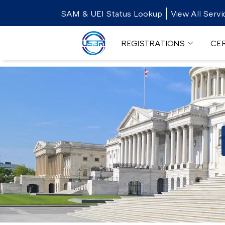
SAM & UEI Status Lookup
View All Servi
REGISTRATIONS
CER