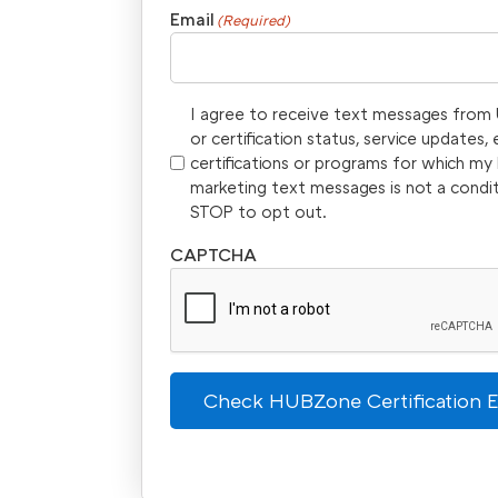
Email
(Required)
I agree to receive text messages from U
or certification status, service updates
certifications or programs for which m
marketing text messages is not a condi
STOP to opt out.
CAPTCHA
Check HUBZone Certification El