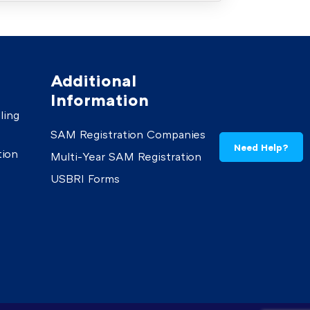
Additional
Information
ling
SAM Registration Companies
Need Help?
tion
Multi-Year SAM Registration
USBRI Forms