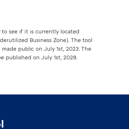
to see if it is currently located
derutilized Business Zone). The tool
s made public on July 1st, 2023. The
e published on July 1st, 2028.
l