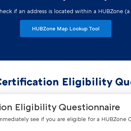
check if an address is located within a HUBZone (
HUBZone Map Lookup Tool
rtification Eligibility Qu
on Eligibility Questionnaire
ediately see if you are eligible for a HUBZone Cert