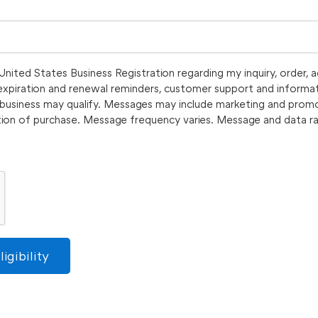
nited States Business Registration regarding my inquiry, order, 
, expiration and renewal reminders, customer support and informat
y business may qualify. Messages may include marketing and prom
tion of purchase. Message frequency varies. Message and data ra
igibility