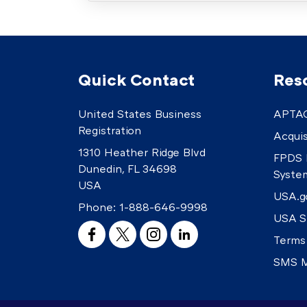
Quick Contact
Res
United States Business
APTAC
Registration
Acquis
1310 Heather Ridge Blvd
FPDS 
Dunedin, FL 34698
Syste
USA
USA.g
Phone:
1-888-646-9998
USA S
Terms
SMS M