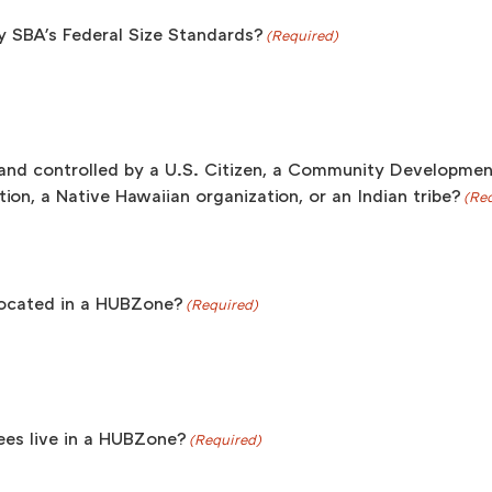
y SBA's Federal Size Standards?
(Required)
and controlled by a U.S. Citizen, a Community Development
ion, a Native Hawaiian organization, or an Indian tribe?
(Re
s located in a HUBZone?
(Required)
es live in a HUBZone?
(Required)