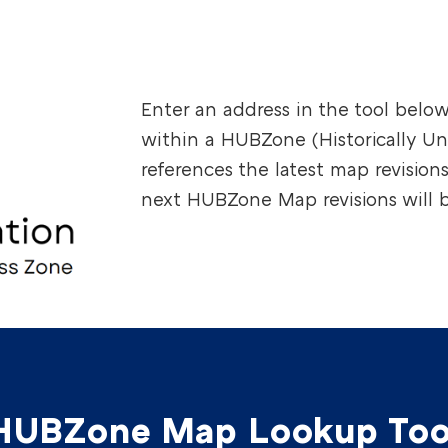
Enter an address in the tool below 
within a HUBZone (Historically Un
references the latest map revision
next HUBZone Map revisions will b
HUBZone Map Lookup Too