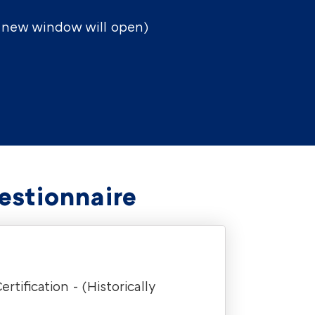
a new window will open)
estionnaire
ification - (Historically