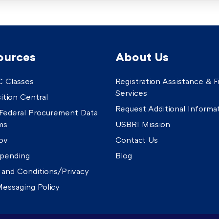
ources
About Us
 Classes
Registration Assistance & Fi
Services
ition Central
Request Additional Informa
Federal Procurement Data
ms
USBRI Mission
ov
Contact Us
pending
Blog
 and Conditions/Privacy
essaging Policy