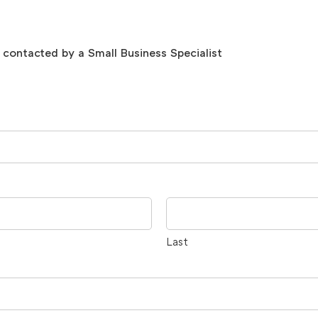
be contacted by a Small Business Specialist
Last