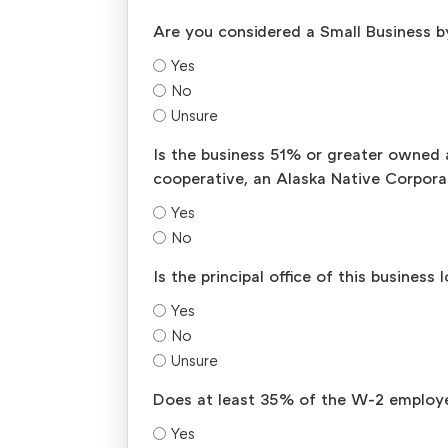
Are you considered a Small Business b
Yes
No
Unsure
Is the business 51% or greater owned 
cooperative, an Alaska Native Corporat
Yes
No
Is the principal office of this busines
Yes
No
Unsure
Does at least 35% of the W-2 employe
Yes