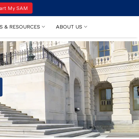
art My SAM
S & RESOURCES
ABOUT US