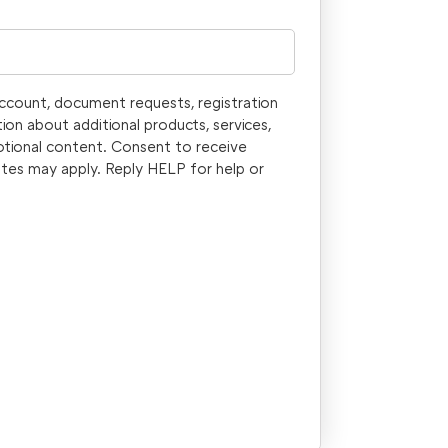
account, document requests, registration
ion about additional products, services,
otional content. Consent to receive
tes may apply. Reply HELP for help or