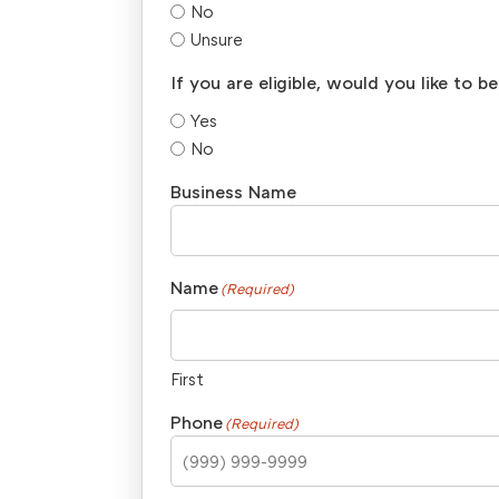
No
Unsure
If you are eligible, would you like to 
Yes
No
Business Name
Name
(Required)
First
Phone
(Required)