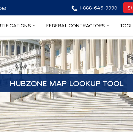
1-888-646-9998
St
ces
TIFICATIONS
FEDERAL CONTRACTORS
TOOL
HUBZONE MAP LOOKUP TOOL