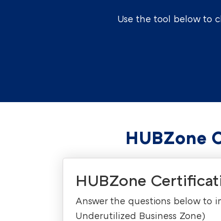
Use the tool below to 
HUBZone Ce
HUBZone Certificati
Answer the questions below to imm
Underutilized Business Zone)