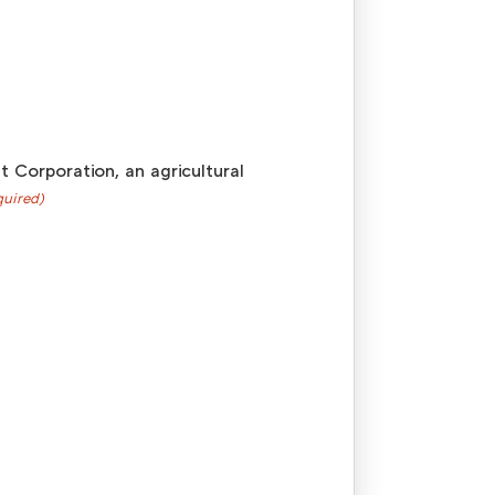
 Corporation, an agricultural
quired)