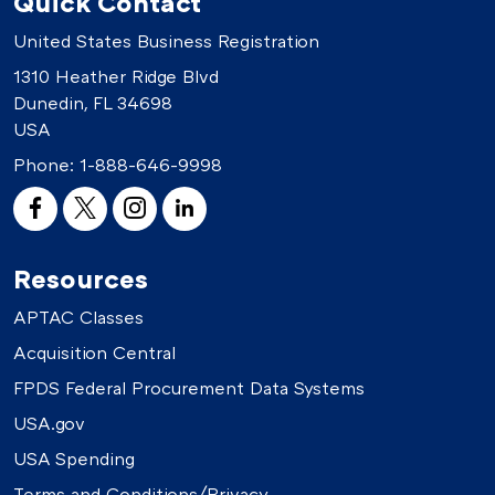
Quick Contact
United States Business Registration
1310 Heather Ridge Blvd
Dunedin, FL 34698
USA
Phone:
1-888-646-9998
Resources
APTAC Classes
Acquisition Central
FPDS Federal Procurement Data Systems
USA.gov
USA Spending
Terms and Conditions/Privacy