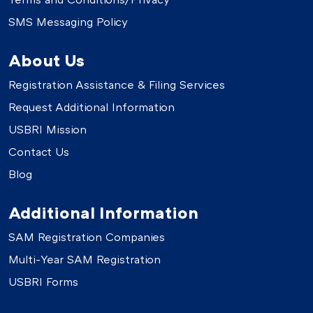
SMS Messaging Policy
About Us
Registration Assistance & Filing Services
Request Additional Information
USBRI Mission
Contact Us
Blog
Additional Information
SAM Registration Companies
Multi-Year SAM Registration
USBRI Forms