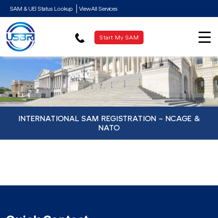
SAM & UEI Status Lookup
View All Services
Start My SAM
INTERNATIONAL SAM REGISTRATION – NCAGE &
NATO