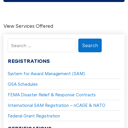
View Services Offered
Search
for:
REGISTRATIONS
System for Award Management (SAM)
GSA Schedules
FEMA Disaster Relief & Response Contracts
International SAM Registration – nCAGE & NATO
Federal Grant Registration