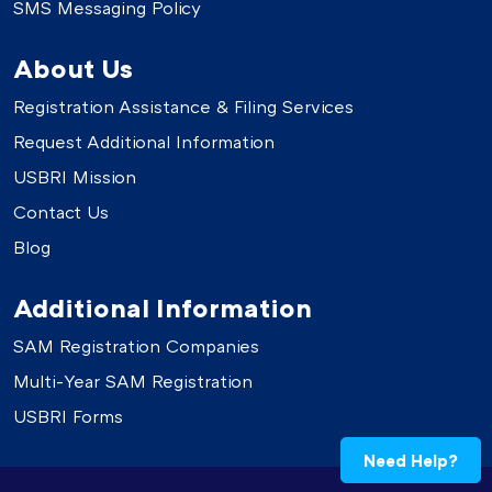
SMS Messaging Policy
About Us
Registration Assistance & Filing Services
Request Additional Information
USBRI Mission
Contact Us
Blog
Additional Information
SAM Registration Companies
Multi-Year SAM Registration
USBRI Forms
Need Help?