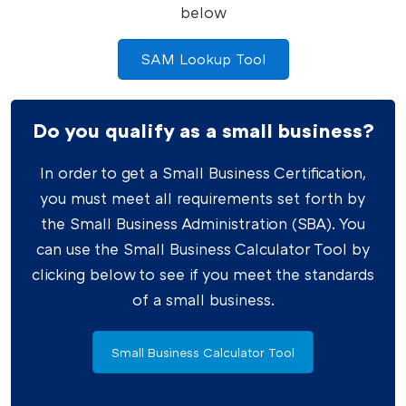
below
SAM Lookup Tool
Do you qualify as a small business?
In order to get a Small Business Certification,
you must meet all requirements set forth by
the Small Business Administration (SBA). You
can use the Small Business Calculator Tool by
clicking below to see if you meet the standards
of a small business.
Small Business Calculator Tool