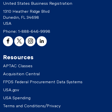
United States Business Registration
1310 Heather Ridge Blvd
Dunedin, FL 34698
USA
Phone:
1-888-646-9998
Resources
APTAC Classes
Acquisition Central
FPDS Federal Procurement Data Systems
USA.gov
USA Spending
Terms and Conditions/Privacy