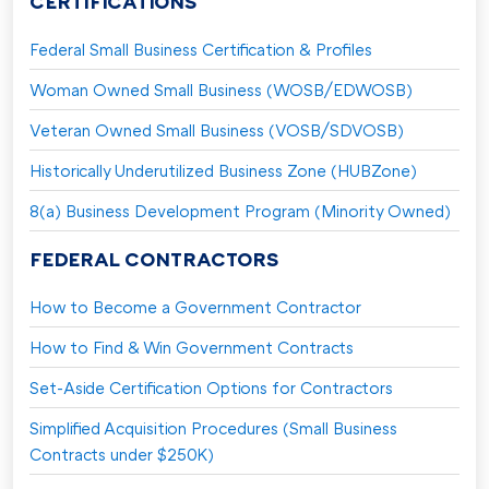
CERTIFICATIONS
Federal Small Business Certification & Profiles
Woman Owned Small Business (WOSB/EDWOSB)
Veteran Owned Small Business (VOSB/SDVOSB)
Historically Underutilized Business Zone (HUBZone)
8(a) Business Development Program (Minority Owned)
FEDERAL CONTRACTORS
How to Become a Government Contractor
How to Find & Win Government Contracts
Set-Aside Certification Options for Contractors
Simplified Acquisition Procedures (Small Business
Contracts under $250K)