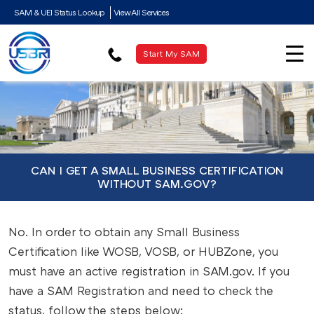
SAM & UEI Status Lookup
View All Services
Start My SAM
CAN I GET A SMALL BUSINESS CERTIFICATION
WITHOUT SAM.GOV?
No. In order to obtain any Small Business
Certification like WOSB, VOSB, or HUBZone, you
must have an active registration in SAM.gov. If you
have a SAM Registration and need to check the
status, follow the steps below: