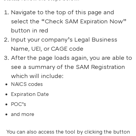
Navigate to the top of this page and
select the “Check SAM Expiration Now”
button in red
Input your company’s Legal Business
Name, UEI, or CAGE code
After the page loads again, you are able to
see a summary of the SAM Registration
which will include:
NAICS codes
Expiration Date
POC’s
and more
You can also access the tool by clicking the button