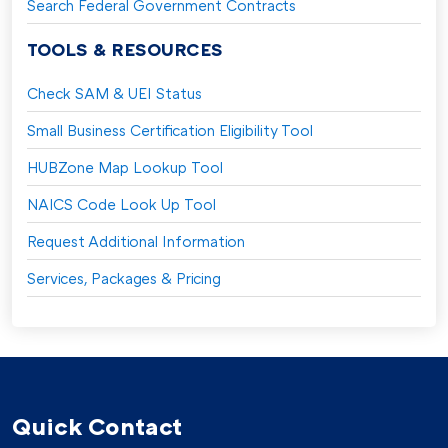
Search Federal Government Contracts
TOOLS & RESOURCES
Check SAM & UEI Status
Small Business Certification Eligibility Tool
HUBZone Map Lookup Tool
NAICS Code Look Up Tool
Request Additional Information
Services, Packages & Pricing
Quick Contact