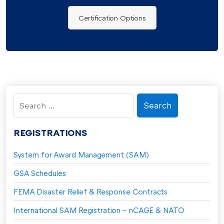
Certification Options
Search
for:
REGISTRATIONS
System for Award Management (SAM)
GSA Schedules
FEMA Disaster Relief & Response Contracts
International SAM Registration – nCAGE & NATO