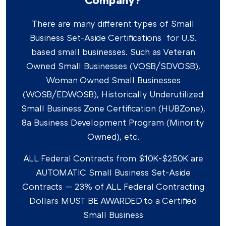
There are many different types of Small
Business Set-Aside Certifications for U.S.
based small businesses. Such as Veteran
Owned Small Businesses (VOSB/SDVOSB),
Woman Owned Small Businesses
(WOSB/EDWOSB), Historically Underutilized
Small Business Zone Certification (HUBZone),
8a Business Development Program (Minority
Owned), etc.
ALL Federal Contracts from $10K-$250K are
AUTOMATIC Small Business Set-Aside
Contracts — 23% of ALL Federal Contracting
Dollars MUST BE AWARDED to a Certified
Small Business