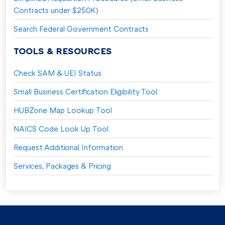
Contracts under $250K)
Search Federal Government Contracts
TOOLS & RESOURCES
Check SAM & UEI Status
Small Business Certification Eligibility Tool
HUBZone Map Lookup Tool
NAICS Code Look Up Tool
Request Additional Information
Services, Packages & Pricing