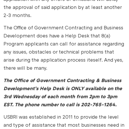
the approval of said application by at least another
2-3 months.
The Office of Government Contracting and Business
Development does have a Help Desk that 8(a)
Program applicants can call for assistance regarding
any issues, obstacles or technical problems that
arise during the application process iteself. And yes,
there will be many.
The Office of Government Contracting & Business
Development’s Help Desk is ONLY available on the
3rd Wednesday of each month from 2pm to 3pm
EST. The phone number to call is 202-765-1264.
USBRI was established in 2011 to provide the level
and type of assistance that most businesses need in