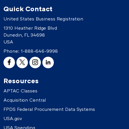
Quick Contact
United States Business Registration
1310 Heather Ridge Blvd
Dunedin, FL 34698
USA
Phone:
1-888-646-9998
Resources
APTAC Classes
Acquisition Central
FPDS Federal Procurement Data Systems
USA.gov
USA Spending