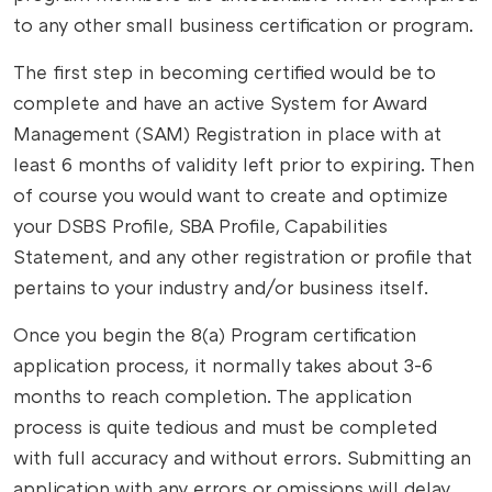
to any other small business certification or program.
The first step in becoming certified would be to
complete and have an active System for Award
Management (SAM) Registration in place with at
least 6 months of validity left prior to expiring. Then
of course you would want to create and optimize
your DSBS Profile, SBA Profile, Capabilities
Statement, and any other registration or profile that
pertains to your industry and/or business itself.
Once you begin the 8(a) Program certification
application process, it normally takes about 3-6
months to reach completion. The application
process is quite tedious and must be completed
with full accuracy and without errors. Submitting an
application with any errors or omissions will delay