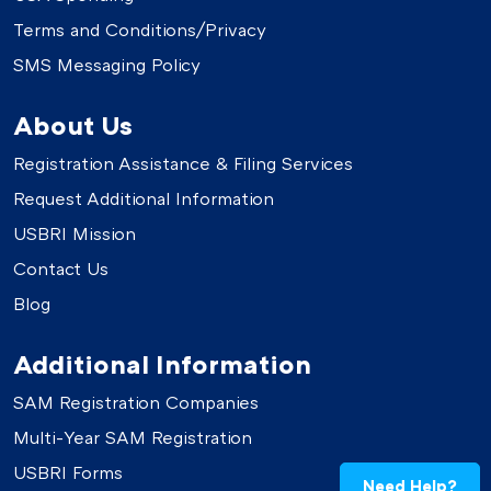
Terms and Conditions/Privacy
SMS Messaging Policy
About Us
Registration Assistance & Filing Services
Request Additional Information
USBRI Mission
Contact Us
Blog
Additional Information
SAM Registration Companies
Multi-Year SAM Registration
USBRI Forms
Need Help?