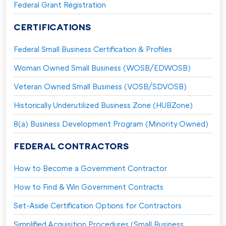
Federal Grant Registration
CERTIFICATIONS
Federal Small Business Certification & Profiles
Woman Owned Small Business (WOSB/EDWOSB)
Veteran Owned Small Business (VOSB/SDVOSB)
Historically Underutilized Business Zone (HUBZone)
8(a) Business Development Program (Minority Owned)
FEDERAL CONTRACTORS
How to Become a Government Contractor
How to Find & Win Government Contracts
Set-Aside Certification Options for Contractors
Simplified Acquisition Procedures (Small Business