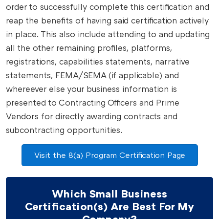
order to successfully complete this certification and
reap the benefits of having said certification actively
in place. This also include attending to and updating
all the other remaining profiles, platforms,
registrations, capabilities statements, narrative
statements, FEMA/SEMA (if applicable) and
whereever else your business information is
presented to Contracting Officers and Prime
Vendors for directly awarding contracts and
subcontracting opportunities.
Visit the 8(a) Program Certification Page
Which Small Business
Certification(s) Are Best For My
Company?