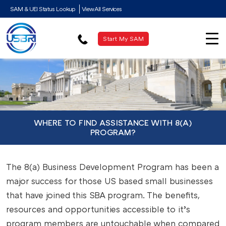
SAM & UEI Status Lookup
View All Services
Start My SAM
WHERE TO FIND ASSISTANCE WITH 8(A)
PROGRAM?
The 8(a) Business Development Program has been a
major success for those US based small businesses
that have joined this SBA program. The benefits,
resources and opportunities accessible to it’s
program members are untouchable when compared