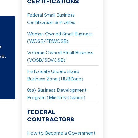
CERTIFICATIONS
Federal Small Business
Certification & Profiles
Woman Owned Small Business
(WOSB/EDWOSB)
o
Veteran Owned Small Business
ve.
(VOSB/SDVOSB)
Historically Underutilized
Business Zone (HUBZone)
8(a) Business Development
Program (Minority Owned)
FEDERAL
CONTRACTORS
How to Become a Government