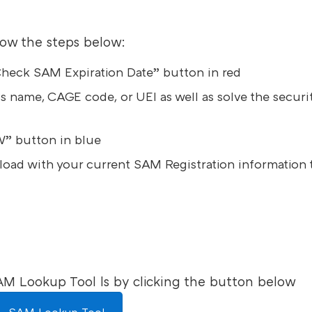
low the steps below:
 “Check SAM Expiration Date” button in red
s name, CAGE code, or UEI as well as solve the securi
” button in blue
eload with your current SAM Registration information 
AM Lookup Tool ls by clicking the button below