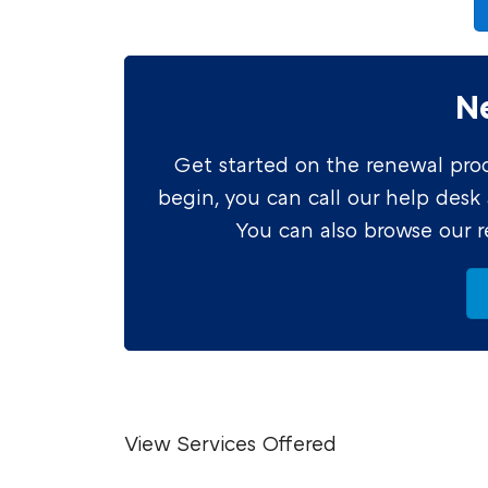
N
Get started on the renewal proce
begin, you can call our help desk
You can also browse our 
View Services Offered