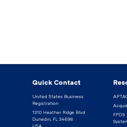
Quick Contact
Res
United States Business
APTAC
Registration
Acquis
1310 Heather Ridge Blvd
FPDS 
Dunedin, FL 34698
Syste
USA