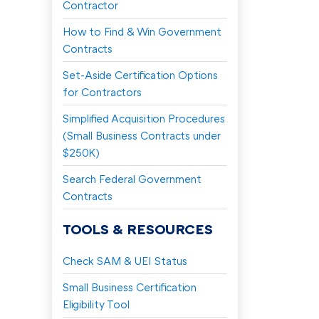
Contractor
How to Find & Win Government
Contracts
Set-Aside Certification Options
for Contractors
Simplified Acquisition Procedures
(Small Business Contracts under
$250K)
Search Federal Government
Contracts
TOOLS & RESOURCES
Check SAM & UEI Status
Small Business Certification
Eligibility Tool