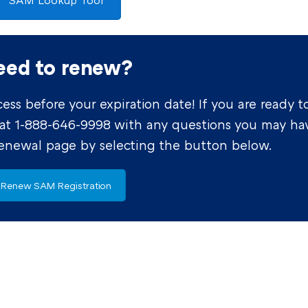
SAM Lookup Tool
eed to renew?
ss before your expiration date! If you are ready t
 at 1-888-646-9998 with any questions you may ha
renewal page by selecting the button below.
Renew SAM Registration