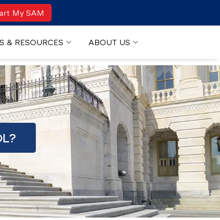
art My SAM
S & RESOURCES
ABOUT US
OL?