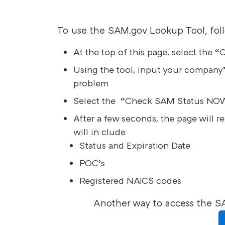
To use the SAM.gov Lookup Tool, fol
At the top of this page, select the
Using the tool, input your company’
problem
Select the “Check SAM Status NOW
After a few seconds, the page will r
will in clude
Status and Expiration Date
POC’s
Registered NAICS codes
Another way to access the S