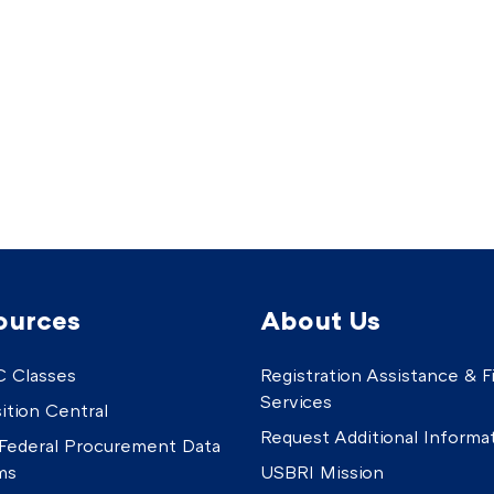
ources
About Us
 Classes
Registration Assistance & Fi
Services
ition Central
Request Additional Informa
Federal Procurement Data
ms
USBRI Mission