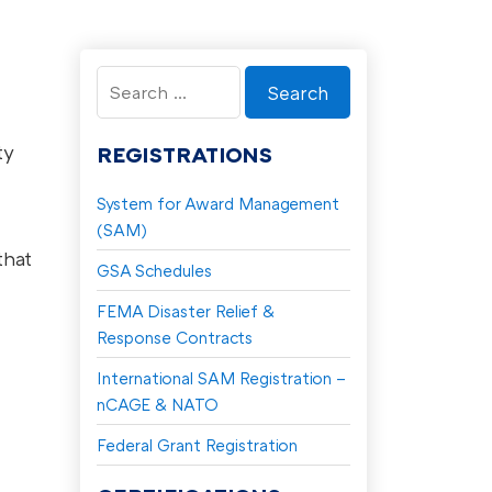
Search
for:
ty
REGISTRATIONS
System for Award Management
(SAM)
that
GSA Schedules
FEMA Disaster Relief &
Response Contracts
International SAM Registration –
nCAGE & NATO
Federal Grant Registration