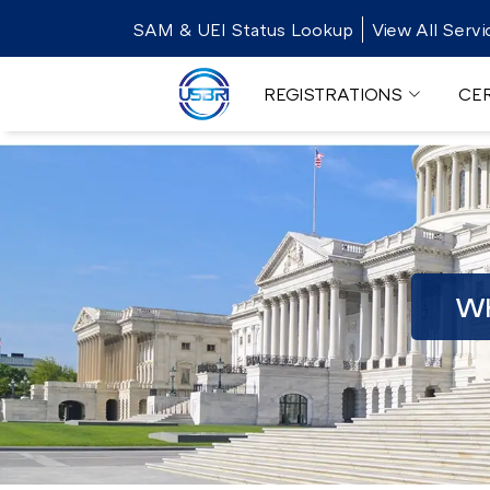
SAM & UEI Status Lookup
View All Servi
REGISTRATIONS
CER
WH