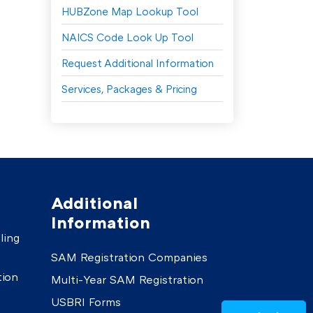
HUBZone Map Lookup Tool
NAICS Code Look Up Tool
Request Additional Information
Services, Packages & Pricing
Additional
Information
ling
SAM Registration Companies
tion
Multi-Year SAM Registration
USBRI Forms