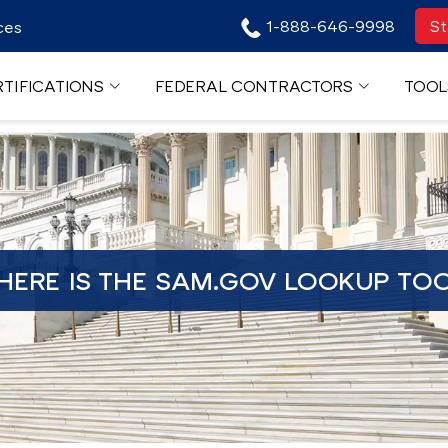
1-888-646-9998
St
ces
TIFICATIONS
FEDERAL CONTRACTORS
TOOL
ERE IS THE SAM.GOV LOOKUP TO