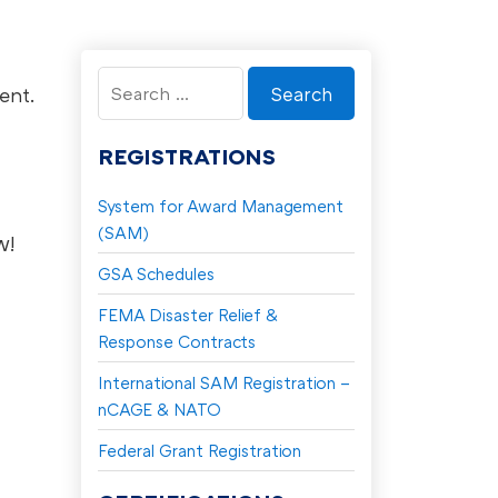
Search
ent.
for:
REGISTRATIONS
System for Award Management
(SAM)
w!
GSA Schedules
FEMA Disaster Relief &
Response Contracts
International SAM Registration –
nCAGE & NATO
Federal Grant Registration