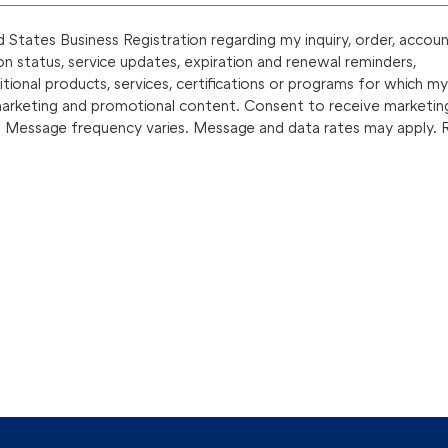
States Business Registration regarding my inquiry, order, accoun
on status, service updates, expiration and renewal reminders,
onal products, services, certifications or programs for which my
marketing and promotional content. Consent to receive marketin
. Message frequency varies. Message and data rates may apply. 