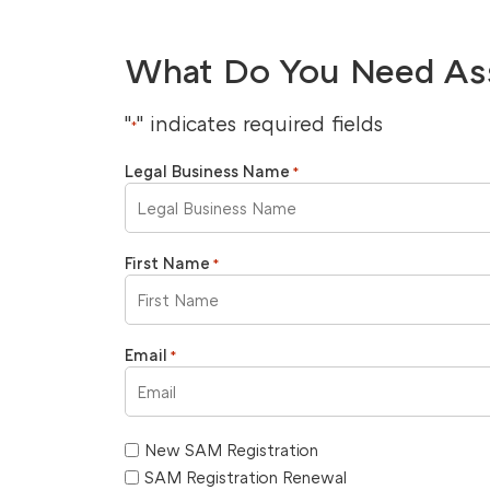
What Do You Need As
"
" indicates required fields
*
Legal Business Name
*
First Name
*
Email
*
New SAM Registration
SAM Registration Renewal