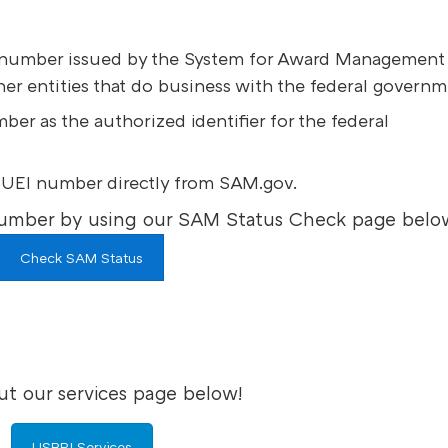
s a number issued by the System for Award Management
her entities that do business with the federal governm
r as the authorized identifier for the federal
 UEI number directly from SAM.gov.
umber by using our SAM Status Check page belo
Check SAM Status
t our services page below!
USBRI Services