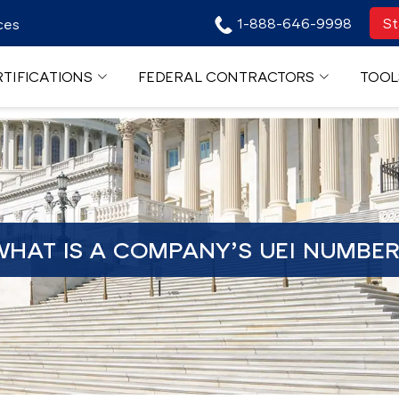
1-888-646-9998
St
ces
TIFICATIONS
FEDERAL CONTRACTORS
TOOL
HAT IS A COMPANY’S UEI NUMBE