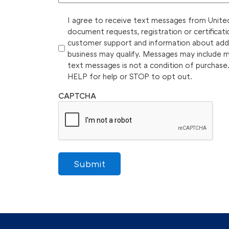
I agree to receive text messages from United 
document requests, registration or certificati
customer support and information about additi
business may qualify. Messages may include 
text messages is not a condition of purchase
HELP for help or STOP to opt out.
CAPTCHA
Submit