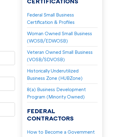
CERTIFICATIONS
Federal Small Business
Certification & Profiles
Woman Owned Small Business
(WOSB/EDWOSB)
Veteran Owned Small Business
(VOSB/SDVOSB)
Historically Underutilized
Business Zone (HUBZone)
8(a) Business Development
Program (Minority Owned)
FEDERAL
CONTRACTORS
How to Become a Government