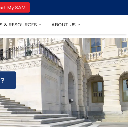
art My SAM
S & RESOURCES
ABOUT US
R?