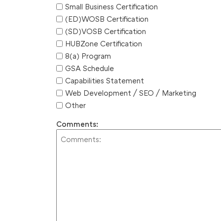
Small Business Certification
(ED)WOSB Certification
(SD)VOSB Certification
HUBZone Certification
8(a) Program
GSA Schedule
Capabilities Statement
Web Development / SEO / Marketing
Other
Comments: