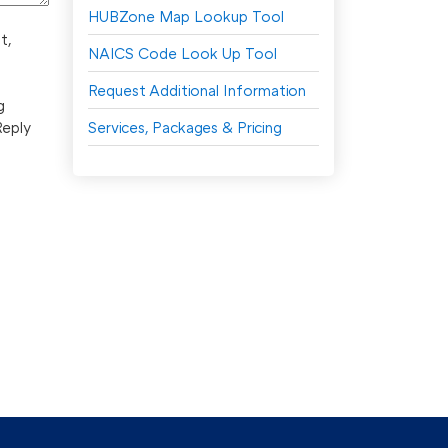
HUBZone Map Lookup Tool
t,
NAICS Code Look Up Tool
Request Additional Information
g
Reply
Services, Packages & Pricing