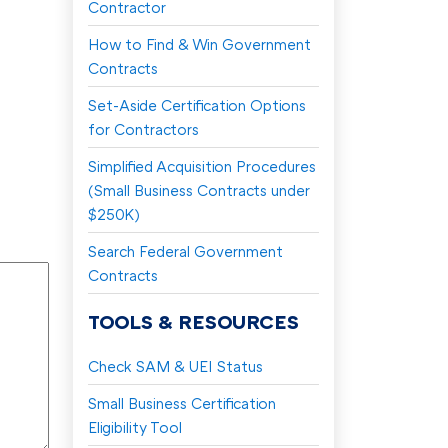
Contractor
How to Find & Win Government
Contracts
Set-Aside Certification Options
for Contractors
Simplified Acquisition Procedures
(Small Business Contracts under
$250K)
Search Federal Government
Contracts
TOOLS & RESOURCES
Check SAM & UEI Status
Small Business Certification
Eligibility Tool