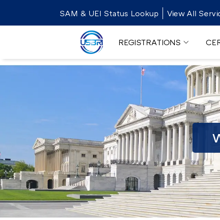
SAM & UEI Status Lookup
View All Servi
REGISTRATIONS
CER
W