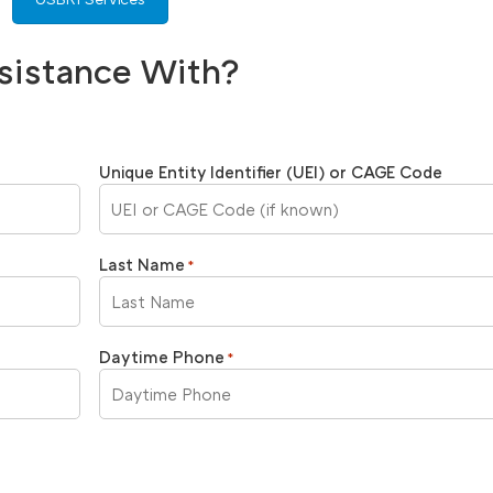
sistance With?
Unique Entity Identifier (UEI) or CAGE Code
Last Name
*
Daytime Phone
*