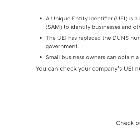
A Unique Entity Identifier (UEI) i
(SAM) to identify businesses and ot
The UEI has replaced the DUNS numbe
government.
Small business owners can obtain a
You can check your company’s UEI n
Check ou