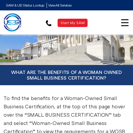
SAM & UEI Status Lookup
View All Services
Start My SAM
WHAT ARE THE BENEFITS OF A WOMAN OWNED
SMALL BUSINESS CERTIFICATION?
To find the benefits for a Woman-Owned Small
Business Certification, at the top of this page hover
over the “SMALL BUSINESS CERTIFICATION” tab
and select “Woman-Owned Small Business
Certification” to view the requirements for a WOSB