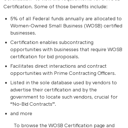
Certification. Some of those benefits include:
5% of all Federal funds annually are allocated to
Women-Owned Small Business (WOSB) certified
businesses.
Certification enables subcontracting
opportunities with businesses that require WOSB
certification for bid proposals.
Facilitates direct interactions and contract
opportunities with Prime Contracting Officers.
Listed in the sole database used by vendors to
advertise their certification and by the
government to locate such vendors, crucial for
“No-Bid Contracts”.
and more
To browse the WOSB Certification page and