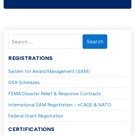
Search
for:
REGISTRATIONS
System for Award Management (SAM)
GSA Schedules
FEMA Disaster Relief & Response Contracts
International SAM Registration – nCAGE & NATO
Federal Grant Registration
CERTIFICATIONS