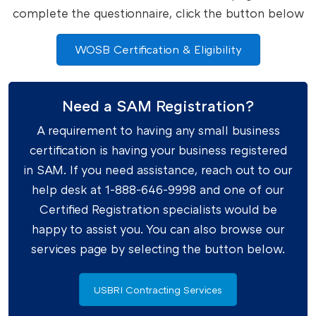
complete the questionnaire, click the button below
WOSB Certification & Eligibility
Need a SAM Registration?
A requirement to having any small business
certification is having your business registered
in SAM. If you need assistance, reach out to our
help desk at 1-888-646-9998 and one of our
Certified Registration specialists would be
happy to assist you. You can also browse our
services page by selecting the button below.
USBRI Contracting Services