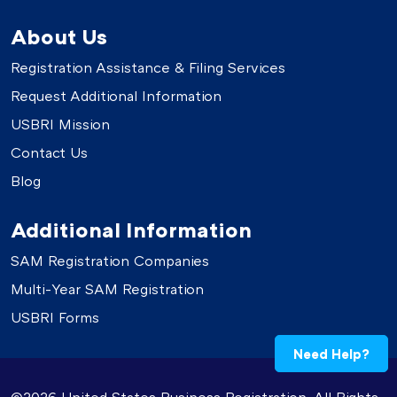
About Us
Registration Assistance & Filing Services
Request Additional Information
USBRI Mission
Contact Us
Blog
Additional Information
SAM Registration Companies
Multi-Year SAM Registration
USBRI Forms
Need Help?
©2026 United States Business Registration. All Rights