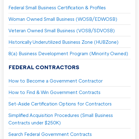
Federal Small Business Certification & Profiles
Woman Owned Small Business (WOSB/EDWOSB)
Veteran Owned Small Business (VOSB/SDVOSB)
Historically Underutilized Business Zone (HUBZone)
8(a) Business Development Program (Minority Owned)
FEDERAL CONTRACTORS
How to Become a Government Contractor
How to Find & Win Government Contracts
Set-Aside Certification Options for Contractors
Simplified Acquisition Procedures (Small Business
Contracts under $250K)
Search Federal Government Contracts