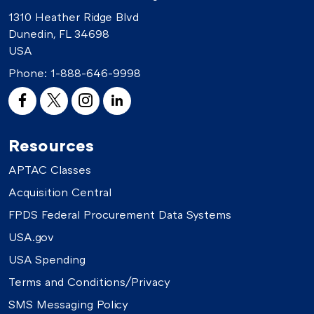
1310 Heather Ridge Blvd
Dunedin, FL 34698
USA
Phone:
1-888-646-9998
Resources
APTAC Classes
Acquisition Central
FPDS Federal Procurement Data Systems
USA.gov
USA Spending
Terms and Conditions/Privacy
SMS Messaging Policy