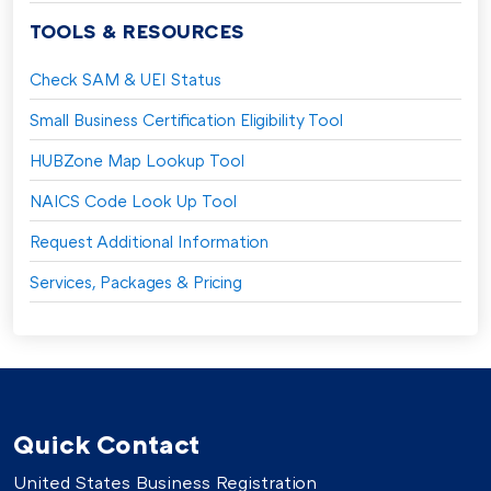
TOOLS & RESOURCES
Check SAM & UEI Status
Small Business Certification Eligibility Tool
HUBZone Map Lookup Tool
NAICS Code Look Up Tool
Request Additional Information
Services, Packages & Pricing
Quick Contact
United States Business Registration