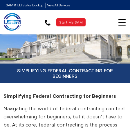
SAM & UEI Status Lookup
View All Services
Start My SAM
SIMPLIFYING FEDERAL CONTRACTING FOR
BEGINNERS
Simplifying Federal Contracting for Beginners
Navigating the world of federal contracting can feel
overwhelming for beginners, but it doesn’t have to
be. At its core, federal contracting is the process