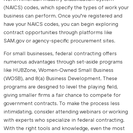
(NAICS) codes, which specify the types of work your
business can perform. Once you’re registered and
have your NAICS codes, you can begin exploring
contract opportunities through platforms like
SAM.gov or agency-specific procurement sites.
For small businesses, federal contracting offers
numerous advantages through set-aside programs
like HUBZone, Women-Owned Small Business
(WOSB), and 8(a) Business Development. These
programs are designed to level the playing field,
giving smaller firms a fair chance to compete for
government contracts. To make the process less
intimidating, consider attending webinars or working
with experts who specialize in federal contracting.
With the right tools and knowledge, even the most