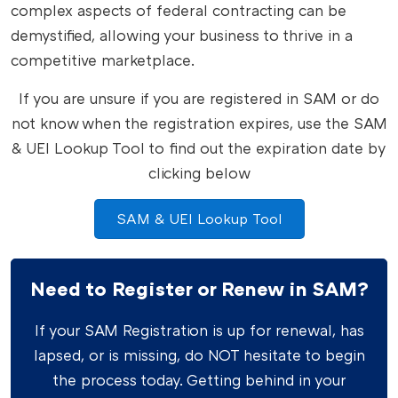
complex aspects of federal contracting can be
demystified, allowing your business to thrive in a
competitive marketplace.
If you are unsure if you are registered in SAM or do
not know when the registration expires, use the SAM
& UEI Lookup Tool to find out the expiration date by
clicking below
SAM & UEI Lookup Tool
Need to Register or Renew in SAM?
If your SAM Registration is up for renewal, has
lapsed, or is missing, do NOT hesitate to begin
the process today. Getting behind in your