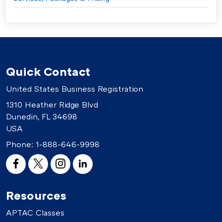
Quick Contact
United States Business Registration
1310 Heather Ridge Blvd
Dunedin, FL 34698
USA
Phone:
1-888-646-9998
Resources
APTAC Classes