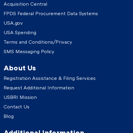
Acquisition Central
FPDS Federal Procurement Data Systems
USA.gov
USA Spending
Terms and Conditions/Privacy
SMS Messaging Policy
About Us
Registration Assistance & Filing Services
Request Additional Information
USBRI Mission
Contact Us
Blog
Additional Information