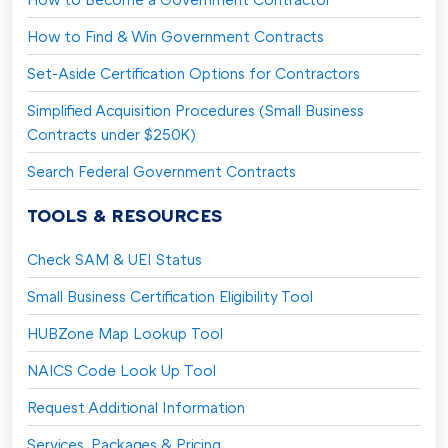
How to Find & Win Government Contracts
Set-Aside Certification Options for Contractors
Simplified Acquisition Procedures (Small Business
Contracts under $250K)
Search Federal Government Contracts
TOOLS & RESOURCES
Check SAM & UEI Status
Small Business Certification Eligibility Tool
HUBZone Map Lookup Tool
NAICS Code Look Up Tool
Request Additional Information
Services, Packages & Pricing