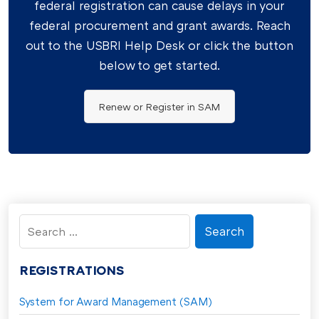
federal registration can cause delays in your
federal procurement and grant awards. Reach
out to the USBRI Help Desk or click the button
below to get started.
Renew or Register in SAM
Search
for:
REGISTRATIONS
System for Award Management (SAM)