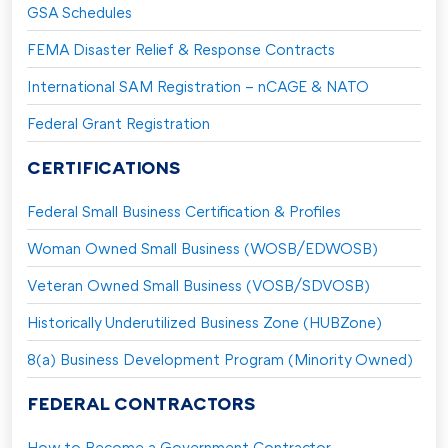
GSA Schedules
FEMA Disaster Relief & Response Contracts
International SAM Registration – nCAGE & NATO
Federal Grant Registration
CERTIFICATIONS
Federal Small Business Certification & Profiles
Woman Owned Small Business (WOSB/EDWOSB)
Veteran Owned Small Business (VOSB/SDVOSB)
Historically Underutilized Business Zone (HUBZone)
8(a) Business Development Program (Minority Owned)
FEDERAL CONTRACTORS
How to Become a Government Contractor