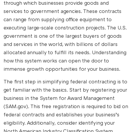
through which businesses provide goods and
services to government agencies. These contracts
can range from supplying office equipment to
executing large-scale construction projects. The U.S.
government is one of the largest buyers of goods
and services in the world, with billions of dollars
allocated annually to fulfill its needs. Understanding
how this system works can open the door to
immense growth opportunities for your business.
The first step in simplifying federal contracting is to
get familiar with the basics. Start by registering your
business in the System for Award Management
(SAM.gov). This free registration is required to bid on
federal contracts and establishes your business’s
eligibility. Additionally, consider identifying your
North American Industry Classification System