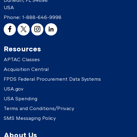
USA
Phone:
1-888-646-9998
Resources
APTAC Classes
Acquisition Central
FPDS Federal Procurement Data Systems
USA.gov
USA Spending
Terms and Conditions/Privacy
SMS Messaging Policy
About Us