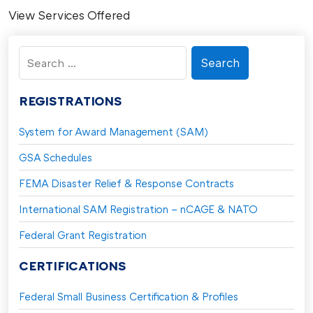
View Services Offered
Search
for:
REGISTRATIONS
System for Award Management (SAM)
GSA Schedules
FEMA Disaster Relief & Response Contracts
International SAM Registration – nCAGE & NATO
Federal Grant Registration
CERTIFICATIONS
Federal Small Business Certification & Profiles