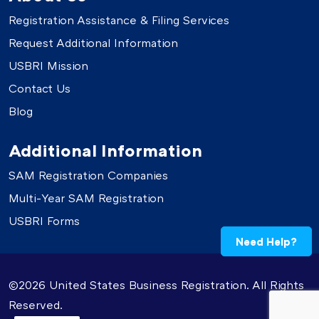
Registration Assistance & Filing Services
Request Additional Information
USBRI Mission
Contact Us
Blog
Additional Information
SAM Registration Companies
Multi-Year SAM Registration
USBRI Forms
Need Help?
©2026 United States Business Registration. All Rights
Reserved.