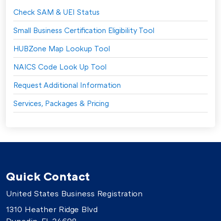
Check SAM & UEI Status
Small Business Certification Eligibility Tool
HUBZone Map Lookup Tool
NAICS Code Look Up Tool
Request Additional Information
Services, Packages & Pricing
Quick Contact
United States Business Registration
1310 Heather Ridge Blvd
Dunedin, FL 34698