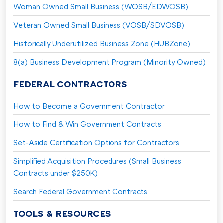
Woman Owned Small Business (WOSB/EDWOSB)
Veteran Owned Small Business (VOSB/SDVOSB)
Historically Underutilized Business Zone (HUBZone)
8(a) Business Development Program (Minority Owned)
FEDERAL CONTRACTORS
How to Become a Government Contractor
How to Find & Win Government Contracts
Set-Aside Certification Options for Contractors
Simplified Acquisition Procedures (Small Business
Contracts under $250K)
Search Federal Government Contracts
TOOLS & RESOURCES