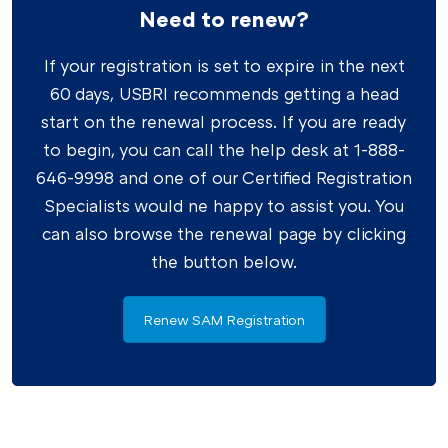
Need to renew?
If your registration is set to expire in the next
60 days, USBRI recommends getting a head
start on the renewal process. If you are ready
to begin, you can call the help desk at 1-888-
646-9998 and one of our Certified Registration
Specialists would ne happy to assist you. You
can also browse the renewal page by clicking
the button below.
Renew SAM Registration