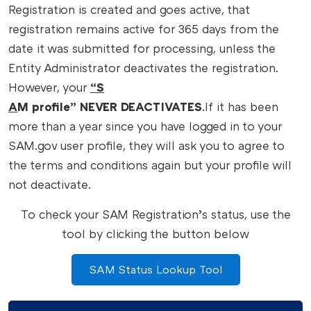
Registration is created and goes active, that
registration remains active for 365 days from the
date it was submitted for processing, unless the
Entity Administrator deactivates the registration.
However, your
“S
A
M profile” NEVER DEACTIVATES
.
If it has been
more than a year since you have logged in to your
SAM.gov user profile, they will ask you to agree to
the terms and conditions again but your profile will
not deactivate.
To check your SAM Registration’s status, use the
tool by clicking the button below
SAM Status Lookup Tool