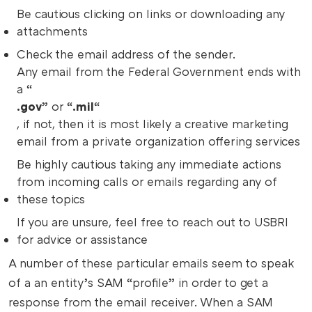
Be cautious clicking on links or downloading any
attachments
Check the email address of the sender.
Any email from the Federal Government ends with
a “
.gov
” or “
.mil
“
, if not, then it is most likely a creative marketing
email from a private organization offering services
Be highly cautious taking any immediate actions
from incoming calls or emails regarding any of
these topics
If you are unsure, feel free to reach out to USBRI
for advice or assistance
A number of these particular emails seem to speak
of a an entity’s SAM “profile” in order to get a
response from the email receiver. When a SAM