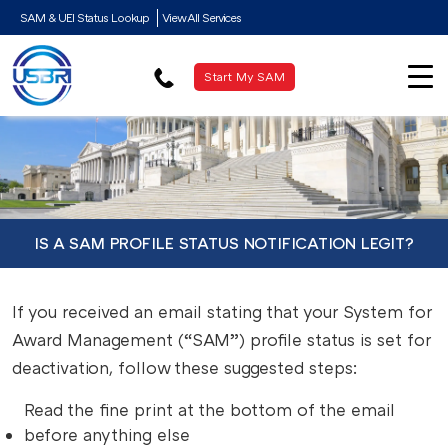
SAM & UEI Status Lookup
View All Services
Start My SAM
IS A SAM PROFILE STATUS NOTIFICATION LEGIT?
If you received an email stating that your System for
Award Management (“SAM”) profile status is set for
deactivation,
follow these suggested steps:
Read the fine print at the bottom of the email
before anything else