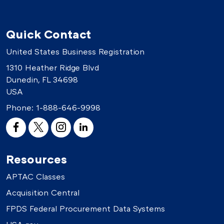
Quick Contact
United States Business Registration
1310 Heather Ridge Blvd
Dunedin, FL 34698
USA
Phone:
1-888-646-9998
Resources
APTAC Classes
Acquisition Central
FPDS Federal Procurement Data Systems