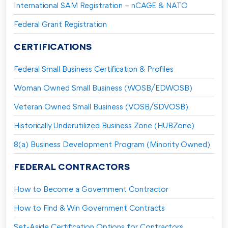
International SAM Registration – nCAGE & NATO
Federal Grant Registration
CERTIFICATIONS
Federal Small Business Certification & Profiles
Woman Owned Small Business (WOSB/EDWOSB)
Veteran Owned Small Business (VOSB/SDVOSB)
Historically Underutilized Business Zone (HUBZone)
8(a) Business Development Program (Minority Owned)
FEDERAL CONTRACTORS
How to Become a Government Contractor
How to Find & Win Government Contracts
Set-Aside Certification Options for Contractors