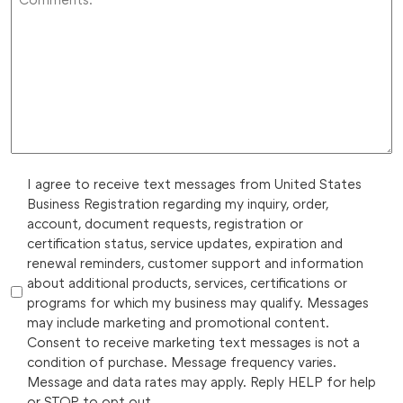
I agree to receive text messages from United States
Business Registration regarding my inquiry, order,
account, document requests, registration or
certification status, service updates, expiration and
renewal reminders, customer support and information
about additional products, services, certifications or
programs for which my business may qualify. Messages
may include marketing and promotional content.
Consent to receive marketing text messages is not a
condition of purchase. Message frequency varies.
Message and data rates may apply. Reply HELP for help
or STOP to opt out.