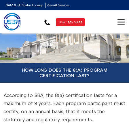
SAM & UEI Status Lookup
View All Services
Start My SAM
HOW LONG DOES THE 8(A) PROGRAM
CERTIFICATION LAST?
According to SBA, the 8(a) certification lasts for a
maximum of 9 years. Each program participant must
certify, on an annual basis, that it meets the
statutory and regulatory requirements.