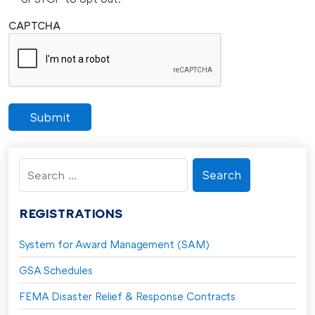
CAPTCHA
Submit
Search
for:
REGISTRATIONS
System for Award Management (SAM)
GSA Schedules
FEMA Disaster Relief & Response Contracts