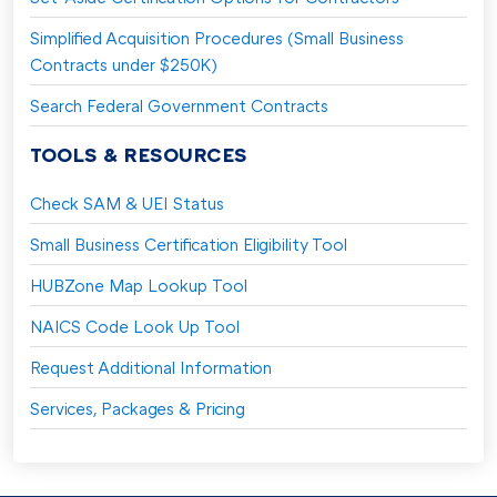
Simplified Acquisition Procedures (Small Business
Contracts under $250K)
Search Federal Government Contracts
TOOLS & RESOURCES
Check SAM & UEI Status
Small Business Certification Eligibility Tool
HUBZone Map Lookup Tool
NAICS Code Look Up Tool
Request Additional Information
Services, Packages & Pricing