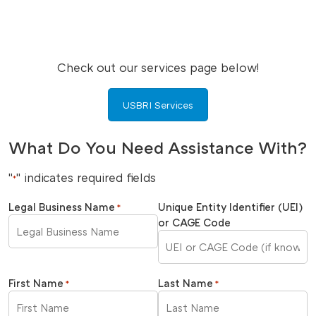
Check out our services page below!
USBRI Services
What Do You Need Assistance With?
"
" indicates required fields
*
Legal Business Name
Unique Entity Identifier (UEI)
*
or CAGE Code
First Name
Last Name
*
*