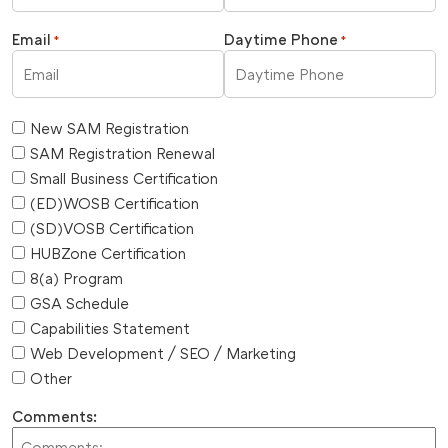
Email
Daytime Phone
*
*
New SAM Registration
SAM Registration Renewal
Small Business Certification
(ED)WOSB Certification
(SD)VOSB Certification
HUBZone Certification
8(a) Program
GSA Schedule
Capabilities Statement
Web Development / SEO / Marketing
Other
Comments: