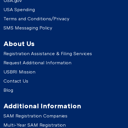
USA.gov
USA Spending
Terms and Conditions/Privacy
SMS Messaging Policy
About Us
Registration Assistance & Filing Services
Request Additional Information
USBRI Mission
Contact Us
Blog
Additional Information
SAM Registration Companies
Multi-Year SAM Registration