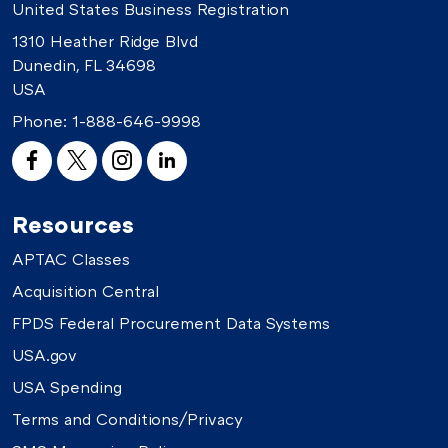
United States Business Registration
1310 Heather Ridge Blvd
Dunedin, FL 34698
USA
Phone:
1-888-646-9998
Resources
APTAC Classes
Acquisition Central
FPDS Federal Procurement Data Systems
USA.gov
USA Spending
Terms and Conditions/Privacy