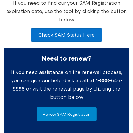
If you need to find our your SAM Registration
expiration date, use the tool by clicking the button
below
Check SAM Status Here
Need to renew?
If you need assistance on the renewal process,
you can give our help desk a call at 1-888-646-
9998 or visit the renewal page by clicking the
button below
Renew SAM Registration