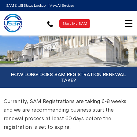
SAM & UEI Status Lookup
View All Services
Start My SAM
HOW LONG DOES SAM REGISTRATION RENEWAL
TAKE?
Currently, SAM Registrations are taking 6-8 weeks
and we are recommending business start the
renewal process at least 60 days before the
registration is set to expire.