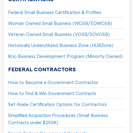
Federal Small Business Certification & Profiles
Woman Owned Small Business (WOSB/EDWOSB)
Veteran Owned Small Business (VOSB/SDVOSB)
Historically Underutilized Business Zone (HUBZone)
8(a) Business Development Program (Minority Owned)
FEDERAL CONTRACTORS
How to Become a Government Contractor
How to Find & Win Government Contracts
Set-Aside Certification Options for Contractors
Simplified Acquisition Procedures (Small Business
Contracts under $250K)