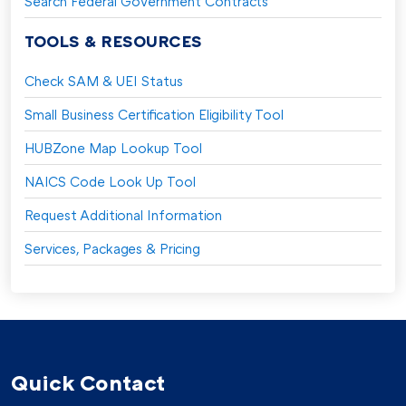
Search Federal Government Contracts
TOOLS & RESOURCES
Check SAM & UEI Status
Small Business Certification Eligibility Tool
HUBZone Map Lookup Tool
NAICS Code Look Up Tool
Request Additional Information
Services, Packages & Pricing
Quick Contact