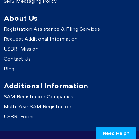
SMS Messaging Policy
About Us
Registration Assistance & Filing Services
Request Additional Information
USBRI Mission
Contact Us
Blog
Additional Information
SAM Registration Companies
Multi-Year SAM Registration
USBRI Forms
Need Help?