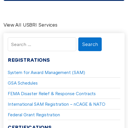
View All USBRI Services
Search
for:
REGISTRATIONS
System for Award Management (SAM)
GSA Schedules
FEMA Disaster Relief & Response Contracts
International SAM Registration – nCAGE & NATO
Federal Grant Registration
CERTIFICATIONS