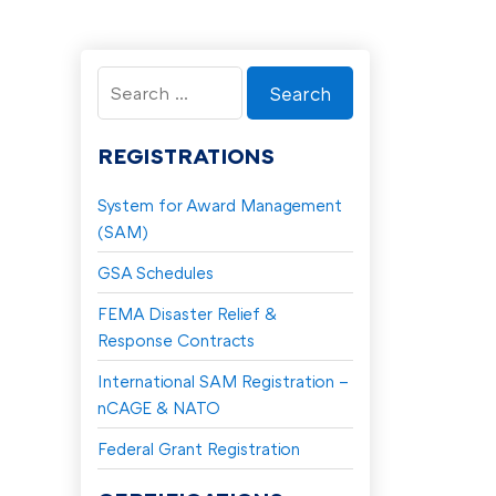
Search
for:
REGISTRATIONS
System for Award Management
(SAM)
GSA Schedules
FEMA Disaster Relief &
Response Contracts
International SAM Registration –
nCAGE & NATO
Federal Grant Registration