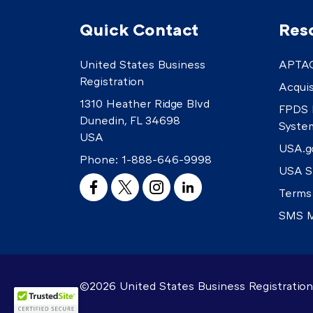
Quick Contact
Res
United States Business
APTAC
Registration
Acquis
1310 Heather Ridge Blvd
FPDS 
Dunedin, FL 34698
Syste
USA
USA.g
Phone:
1-888-646-9998
USA S
Terms
SMS M
©2026 United States Business Registration.