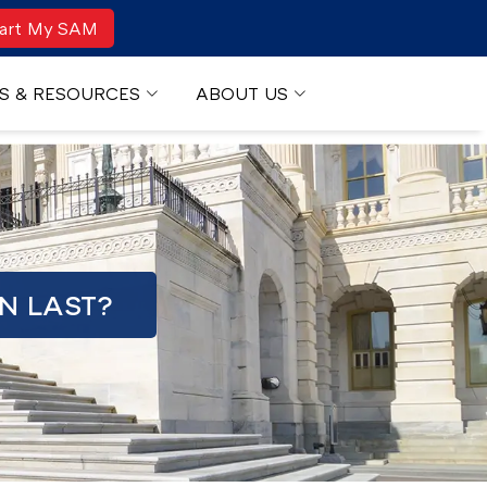
art My SAM
S & RESOURCES
ABOUT US
N LAST?