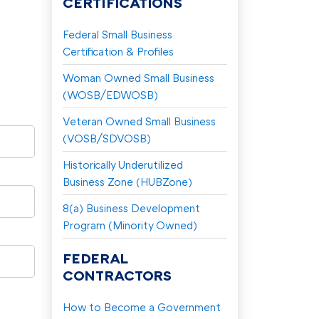
CERTIFICATIONS
Federal Small Business
Certification & Profiles
Woman Owned Small Business
(WOSB/EDWOSB)
Veteran Owned Small Business
(VOSB/SDVOSB)
Historically Underutilized
Business Zone (HUBZone)
8(a) Business Development
Program (Minority Owned)
FEDERAL
CONTRACTORS
How to Become a Government