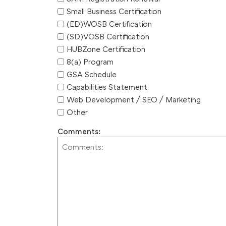
Small Business Certification
(ED)WOSB Certification
(SD)VOSB Certification
HUBZone Certification
8(a) Program
GSA Schedule
Capabilities Statement
Web Development / SEO / Marketing
Other
Comments: