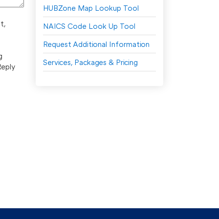
HUBZone Map Lookup Tool
t,
NAICS Code Look Up Tool
Request Additional Information
g
Services, Packages & Pricing
Reply