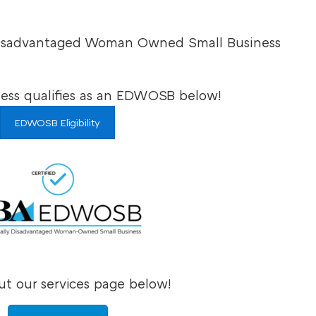
 Disadvantaged Woman Owned Small Business
ness qualifies as an EDWOSB below!
EDWOSB Eligibility
t our services page below!