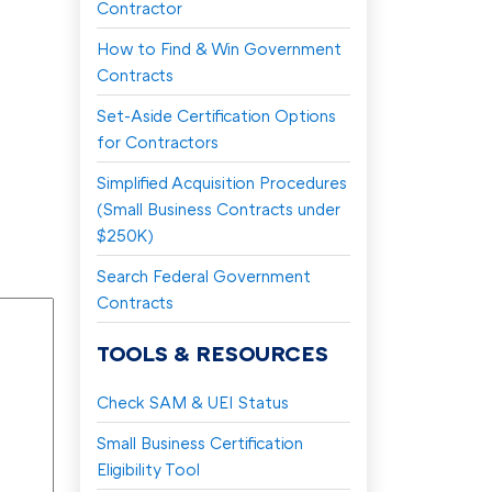
Contractor
How to Find & Win Government
Contracts
Set-Aside Certification Options
for Contractors
Simplified Acquisition Procedures
(Small Business Contracts under
$250K)
Search Federal Government
Contracts
TOOLS & RESOURCES
Check SAM & UEI Status
Small Business Certification
Eligibility Tool