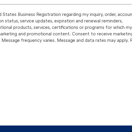
States Business Registration regarding my inquiry, order, accoun
on status, service updates, expiration and renewal reminders,
onal products, services, certifications or programs for which my
marketing and promotional content. Consent to receive marketin
. Message frequency varies. Message and data rates may apply. 