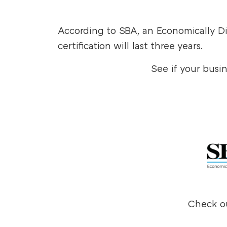
According to SBA, an Economically
certification will last three years.
See if your busi
Check ou