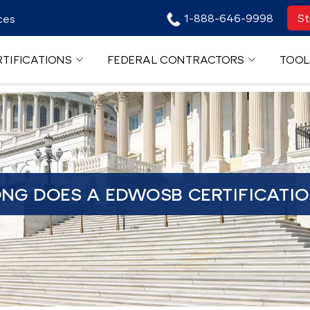
1-888-646-9998
St
ces
TIFICATIONS
FEDERAL CONTRACTORS
TOOL
NG DOES A EDWOSB CERTIFICATIO