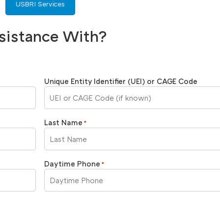
USBRI Services
sistance With?
Unique Entity Identifier (UEI) or CAGE Code
Last Name
*
Daytime Phone
*