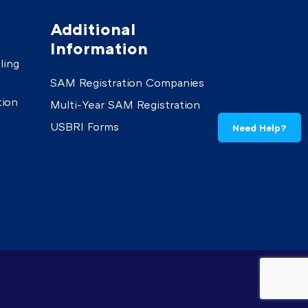
Additional
Information
ling
SAM Registration Companies
tion
Multi-Year SAM Registration
USBRI Forms
Need Help?