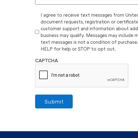
I agree to receive text messages from United 
document requests, registration or certificati
customer support and information about additi
business may qualify. Messages may include 
text messages is not a condition of purchase
HELP for help or STOP to opt out.
CAPTCHA
Submit