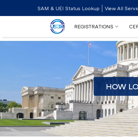
SAM & UEI Status Lookup
View All Servi
REGISTRATIONS
CER
HOW LO