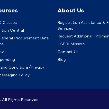
ources
About Us
 Classes
Registration Assistance & Fi
Services
ition Central
Request Additional Informa
Federal Procurement Data
ms
USBRI Mission
ov
Contact Us
pending
Blog
 and Conditions/Privacy
essaging Policy
 All Rights Reserved.