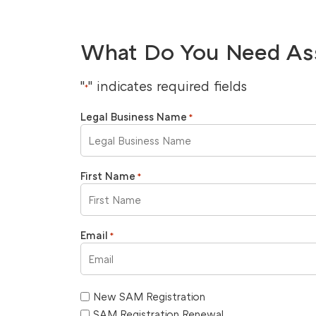
What Do You Need As
"
" indicates required fields
*
Legal Business Name
*
First Name
*
Email
*
New SAM Registration
SAM Registration Renewal