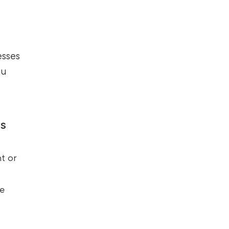
esses
ou
s
t or
te