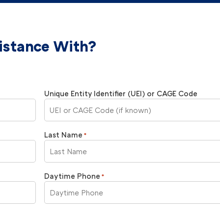
istance With?
Unique Entity Identifier (UEI) or CAGE Code
Last Name
*
Daytime Phone
*