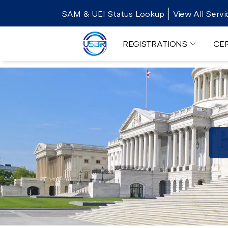
SAM & UEI Status Lookup
View All Servi
REGISTRATIONS
CER