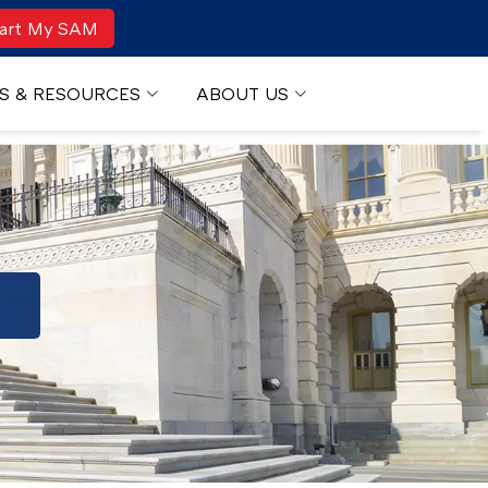
art My SAM
S & RESOURCES
ABOUT US