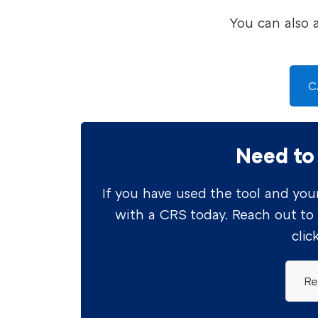
You can also 
C
Need to
If you have used the tool and your
with a CRS today. Reach out to
clic
Re