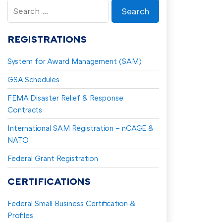
Search
for:
REGISTRATIONS
System for Award Management (SAM)
GSA Schedules
FEMA Disaster Relief & Response
Contracts
International SAM Registration – nCAGE &
NATO
Federal Grant Registration
CERTIFICATIONS
Federal Small Business Certification &
Profiles