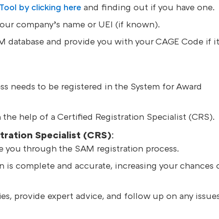
ol by clicking here
and finding out if you have one.
your company’s name or UEI (if known).
AM database and provide you with your CAGE Code if i
s needs to be registered in the System for Award
the help of a Certified Registration Specialist (CRS).
tration Specialist (CRS)
:
e you through the SAM registration process.
on is complete and accurate, increasing your chances 
es, provide expert advice, and follow up on any issues