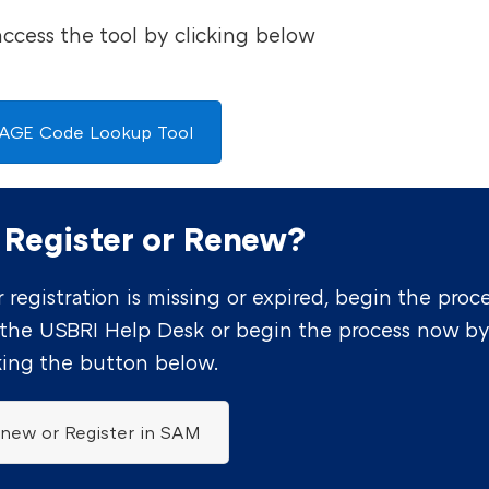
access the tool by clicking below
AGE Code Lookup Tool
 Register or Renew?
 registration is missing or expired, begin the proc
 the USBRI Help Desk or begin the process now b
king the button below.
new or Register in SAM