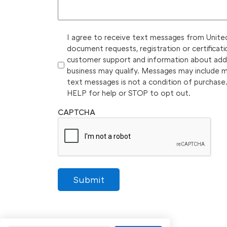
I agree to receive text messages from United 
document requests, registration or certificati
customer support and information about additi
business may qualify. Messages may include 
text messages is not a condition of purchase
HELP for help or STOP to opt out.
CAPTCHA
Submit