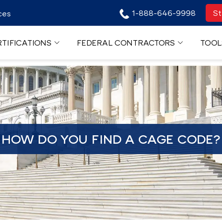
1-888-646-9998
St
ces
TIFICATIONS
FEDERAL CONTRACTORS
TOOL
HOW DO YOU FIND A CAGE CODE?