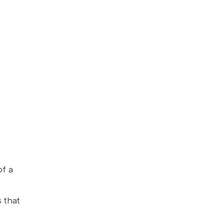
t
of a
 that