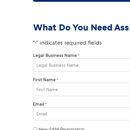
What Do You Need Ass
"
" indicates required fields
*
Legal Business Name
*
First Name
*
Email
*
New SAM Registration