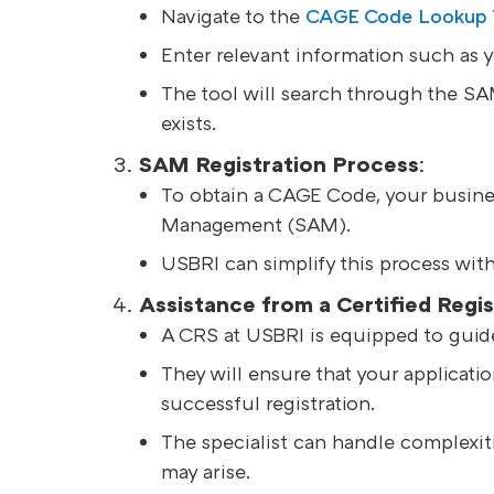
Navigate to the
CAGE Code Lookup To
Enter relevant information such as 
The tool will search through the S
exists.
SAM Registration Process
:
To obtain a CAGE Code, your busines
Management (SAM).
USBRI can simplify this process with 
Assistance from a Certified Regis
A CRS at USBRI is equipped to guid
They will ensure that your applicati
successful registration.
The specialist can handle complexiti
may arise.