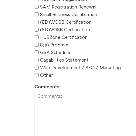
SAM Registration Renewal
Small Business Certification
(ED)WOSB Certification
(SD)VOSB Certification
HUBZone Certification
8(a) Program
GSA Schedule
Capabilities Statement
Web Development / SEO / Marketing
Other
Comments: