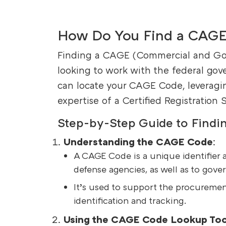
How Do You Find a CAG
Finding a CAGE (Commercial and Gove
looking to work with the federal go
can locate your CAGE Code, leveragin
expertise of a Certified Registration 
Step-by-Step Guide to Find
Understanding the CAGE Code
:
A CAGE Code is a unique identifier 
defense agencies, as well as to gove
It’s used to support the procuremen
identification and tracking.
Using the CAGE Code Lookup Too