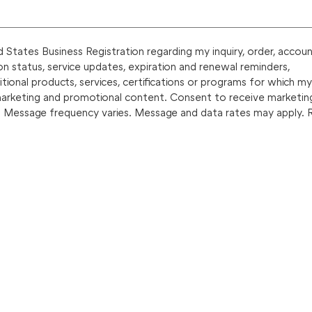
States Business Registration regarding my inquiry, order, accoun
on status, service updates, expiration and renewal reminders,
onal products, services, certifications or programs for which my
marketing and promotional content. Consent to receive marketin
. Message frequency varies. Message and data rates may apply. 