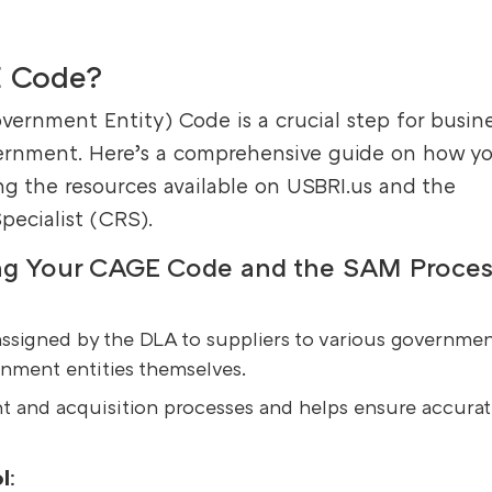
E Code?
rnment Entity) Code is a crucial step for busin
vernment. Here’s a comprehensive guide on how y
g the resources available on USBRI.us and the
Specialist (CRS).
ing Your CAGE Code and the SAM Proces
assigned by the DLA to suppliers to various governmen
rnment entities themselves.
t and acquisition processes and helps ensure accura
l
: