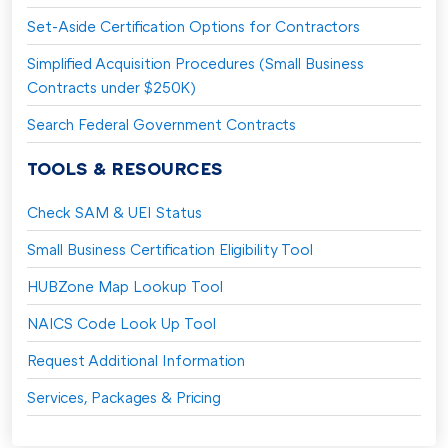
Set-Aside Certification Options for Contractors
Simplified Acquisition Procedures (Small Business
Contracts under $250K)
Search Federal Government Contracts
TOOLS & RESOURCES
Check SAM & UEI Status
Small Business Certification Eligibility Tool
HUBZone Map Lookup Tool
NAICS Code Look Up Tool
Request Additional Information
Services, Packages & Pricing