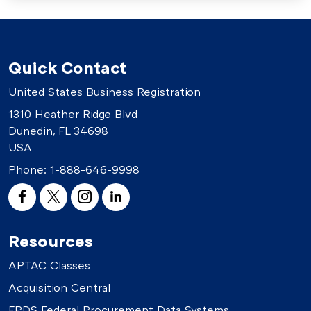
Quick Contact
United States Business Registration
1310 Heather Ridge Blvd
Dunedin, FL 34698
USA
Phone:
1-888-646-9998
Resources
APTAC Classes
Acquisition Central
FPDS Federal Procurement Data Systems