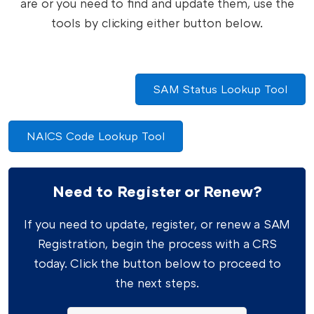
are or you need to find and update them, use the
tools by clicking either button below.
SAM Status Lookup Tool
NAICS Code Lookup Tool
Need to Register or Renew?
If you need to update, register, or renew a SAM
Registration, begin the process with a CRS
today. Click the button below to proceed to
the next steps.