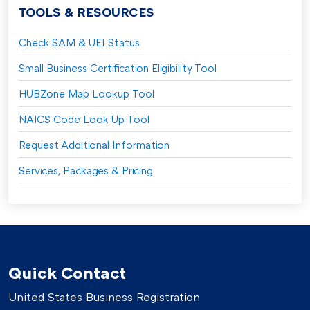
TOOLS & RESOURCES
Check SAM & UEI Status
Small Business Certification Eligibility Tool
HUBZone Map Lookup Tool
NAICS Code Look Up Tool
Request Additional Information
Services, Packages & Pricing
Quick Contact
United States Business Registration