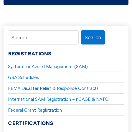
Search
for:
REGISTRATIONS
System for Award Management (SAM)
GSA Schedules
FEMA Disaster Relief & Response Contracts
International SAM Registration – nCAGE & NATO
Federal Grant Registration
CERTIFICATIONS