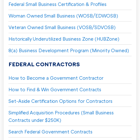
Federal Small Business Certification & Profiles
Woman Owned Small Business (WOSB/EDWOSB)
Veteran Owned Small Business (VOSB/SDVOSB)
Historically Underutilized Business Zone (HUBZone)
8(a) Business Development Program (Minority Owned)
FEDERAL CONTRACTORS
How to Become a Government Contractor
How to Find & Win Government Contracts
Set-Aside Certification Options for Contractors
Simplified Acquisition Procedures (Small Business
Contracts under $250K)
Search Federal Government Contracts