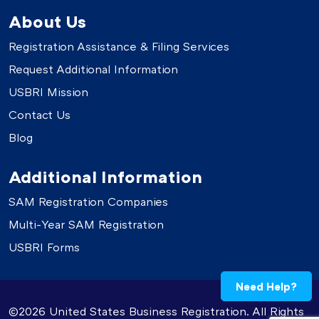
About Us
Registration Assistance & Filing Services
Request Additional Information
USBRI Mission
Contact Us
Blog
Additional Information
SAM Registration Companies
Multi-Year SAM Registration
USBRI Forms
Need Help?
©2026 United States Business Registration. All Rights