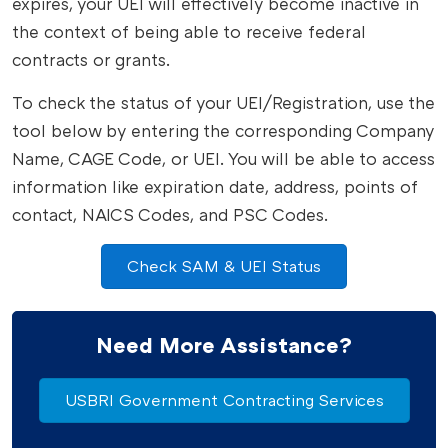
expires, your UEI will effectively become inactive in
the context of being able to receive federal
contracts or grants.
To check the status of your UEI/Registration, use the
tool below by entering the corresponding Company
Name, CAGE Code, or UEI. You will be able to access
information like expiration date, address, points of
contact, NAICS Codes, and PSC Codes.
Check SAM & UEI Status
Need More Assistance?
USBRI Government Contracting Services