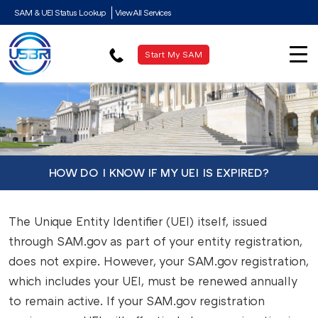
SAM & UEI Status Lookup
View All Services
Start My SAM
HOW DO I KNOW IF MY UEI IS EXPIRED?
The Unique Entity Identifier (UEI) itself, issued
through SAM.gov as part of your entity registration,
does not expire. However, your SAM.gov registration,
which includes your UEI, must be renewed annually
to remain active. If your SAM.gov registration