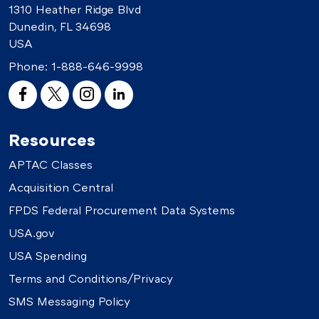
1310 Heather Ridge Blvd
Dunedin, FL 34698
USA
Phone:
1-888-646-9998
Resources
APTAC Classes
Acquisition Central
FPDS Federal Procurement Data Systems
USA.gov
USA Spending
Terms and Conditions/Privacy
SMS Messaging Policy