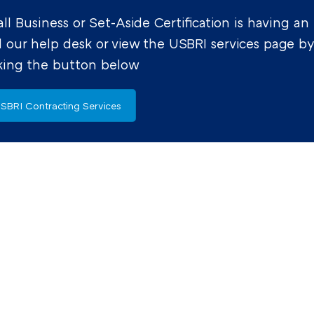
l Business or Set-Aside Certification is having an
l our help desk or view the USBRI services page b
cking the button below
SBRI Contracting Services