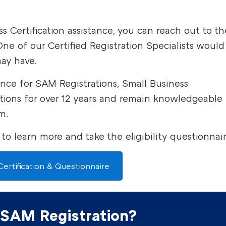
 Certification assistance, you can reach out to th
ne of our Certified Registration Specialists would
ay have.
ance for SAM Registrations, Small Business
cations for over 12 years and remain knowledgeable
m.
 to learn more and take the eligibility questionnai
ertification & Questionnaire
 SAM Registration?