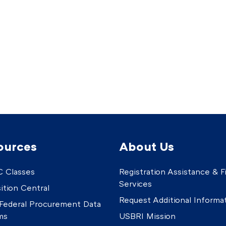
ources
About Us
 Classes
Registration Assistance & Fi
Services
ition Central
Request Additional Informa
Federal Procurement Data
ms
USBRI Mission