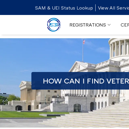
SAM & UEI Status Lookup
View All Servi
REGISTRATIONS
CER
HOW CAN I FIND VETE