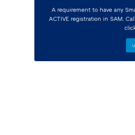
A requirement to have any Smal
ACTIVE registration in SAM. Cal
cli
U