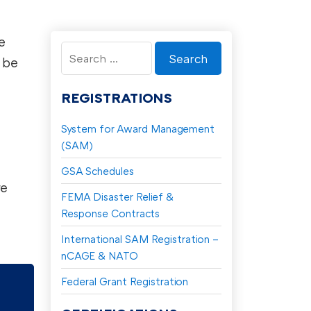
e
Search
 be
for:
REGISTRATIONS
System for Award Management
(SAM)
GSA Schedules
re
FEMA Disaster Relief &
Response Contracts
International SAM Registration –
nCAGE & NATO
Federal Grant Registration