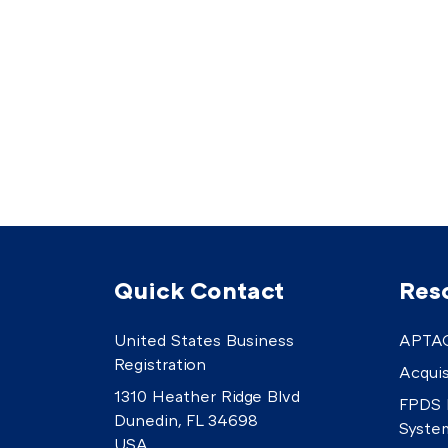
Quick Contact
Res
United States Business
APTAC
Registration
Acquis
1310 Heather Ridge Blvd
FPDS 
Dunedin, FL 34698
Syste
USA