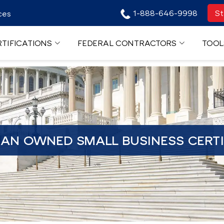
1-888-646-9998
St
ces
TIFICATIONS
FEDERAL CONTRACTORS
TOOL
RAN OWNED SMALL BUSINESS CERTI