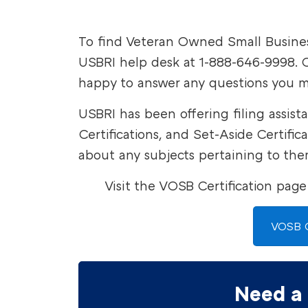
To find Veteran Owned Small Business
USBRI help desk at 1-888-646-9998. O
happy to answer any questions you m
USBRI has been offering filing assist
Certifications, and Set-Aside Certifi
about any subjects pertaining to the
Visit the VOSB Certification page
VOSB C
Need a