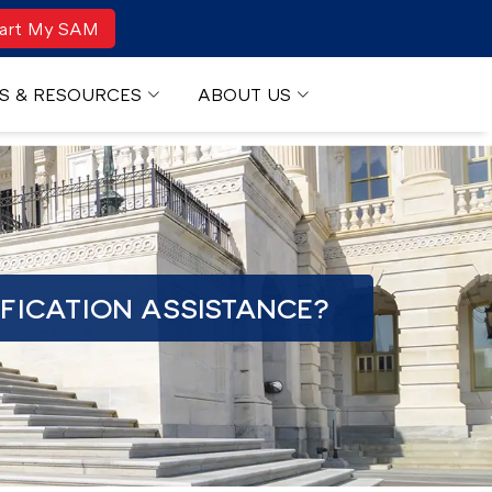
art My SAM
S & RESOURCES
ABOUT US
FICATION ASSISTANCE?