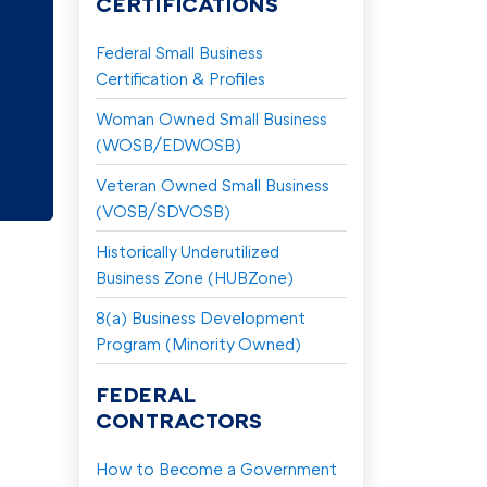
CERTIFICATIONS
Federal Small Business
y
Certification & Profiles
Woman Owned Small Business
(WOSB/EDWOSB)
Veteran Owned Small Business
(VOSB/SDVOSB)
Historically Underutilized
Business Zone (HUBZone)
8(a) Business Development
Program (Minority Owned)
FEDERAL
CONTRACTORS
How to Become a Government