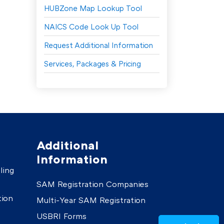
HUBZone Map Lookup Tool
NAICS Code Look Up Tool
Request Additional Information
Services, Packages & Pricing
Additional
Information
ling
SAM Registration Companies
tion
Multi-Year SAM Registration
USBRI Forms