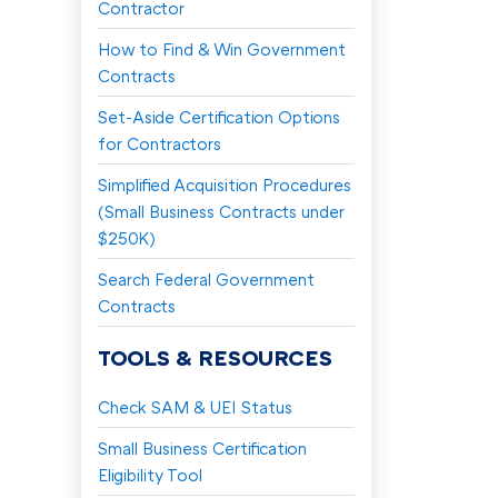
Contractor
How to Find & Win Government
Contracts
Set-Aside Certification Options
for Contractors
Simplified Acquisition Procedures
(Small Business Contracts under
$250K)
Search Federal Government
Contracts
TOOLS & RESOURCES
Check SAM & UEI Status
Small Business Certification
Eligibility Tool