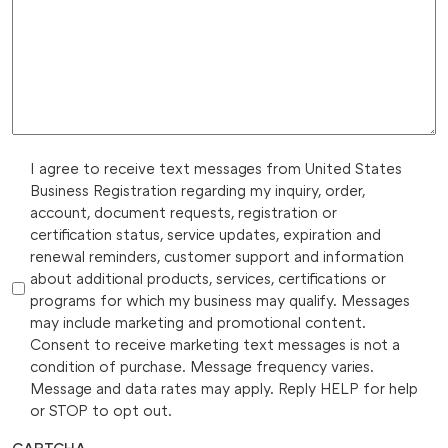
I agree to receive text messages from United States
Business Registration regarding my inquiry, order,
account, document requests, registration or
certification status, service updates, expiration and
renewal reminders, customer support and information
about additional products, services, certifications or
programs for which my business may qualify. Messages
may include marketing and promotional content.
Consent to receive marketing text messages is not a
condition of purchase. Message frequency varies.
Message and data rates may apply. Reply HELP for help
or STOP to opt out.
CAPTCHA