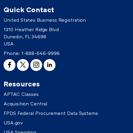
Quick Contact
United States Business Registration
1310 Heather Ridge Blvd
Dunedin, FL 34698
USA
Phone:
1-888-646-9998
Resources
APTAC Classes
Acquisition Central
FPDS Federal Procurement Data Systems
USA.gov
USA Spending