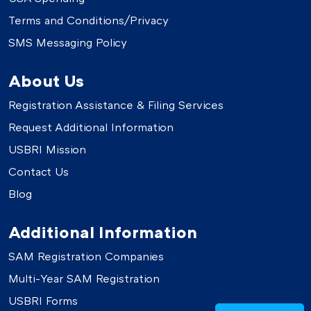
Terms and Conditions/Privacy
SMS Messaging Policy
About Us
Registration Assistance & Filing Services
Request Additional Information
USBRI Mission
Contact Us
Blog
Additional Information
SAM Registration Companies
Multi-Year SAM Registration
USBRI Forms