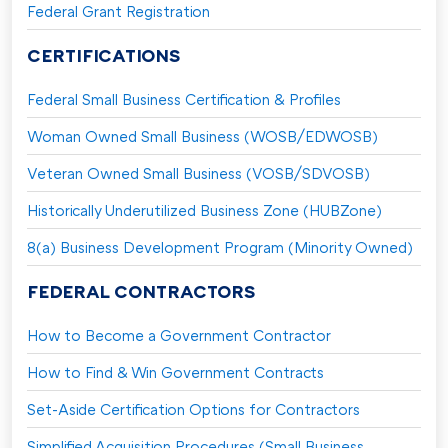
Federal Grant Registration
CERTIFICATIONS
Federal Small Business Certification & Profiles
Woman Owned Small Business (WOSB/EDWOSB)
Veteran Owned Small Business (VOSB/SDVOSB)
Historically Underutilized Business Zone (HUBZone)
8(a) Business Development Program (Minority Owned)
FEDERAL CONTRACTORS
How to Become a Government Contractor
How to Find & Win Government Contracts
Set-Aside Certification Options for Contractors
Simplified Acquisition Procedures (Small Business