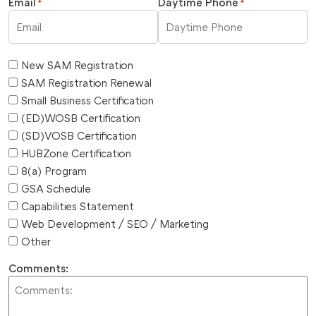
Email
Daytime Phone
*
*
New SAM Registration
SAM Registration Renewal
Small Business Certification
(ED)WOSB Certification
(SD)VOSB Certification
HUBZone Certification
8(a) Program
GSA Schedule
Capabilities Statement
Web Development / SEO / Marketing
Other
Comments: