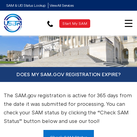
SAM & UEI Status Lookup
View All Services
Start My SAM
DOES MY SAM.GOV REGISTRATION EXPIRE?
The SAM.gov registration is active for 365 days from
the date it was submitted for processing. You can
check your SAM status by clicking the “Check SAM
Status” button below and use our tool!