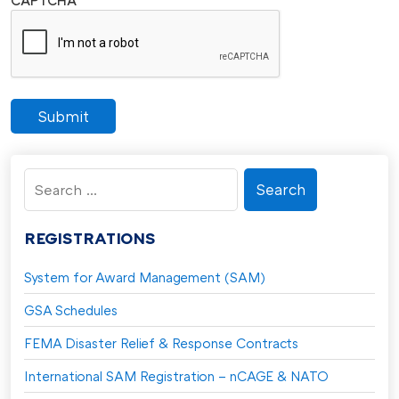
Submit
Search
for:
REGISTRATIONS
System for Award Management (SAM)
GSA Schedules
FEMA Disaster Relief & Response Contracts
International SAM Registration – nCAGE & NATO