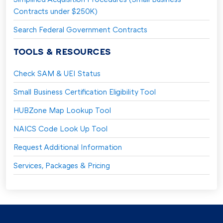
Contracts under $250K)
Search Federal Government Contracts
TOOLS & RESOURCES
Check SAM & UEI Status
Small Business Certification Eligibility Tool
HUBZone Map Lookup Tool
NAICS Code Look Up Tool
Request Additional Information
Services, Packages & Pricing