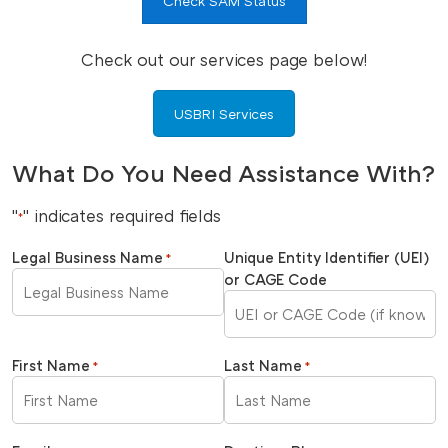
Check SAM Status
Check out our services page below!
USBRI Services
What Do You Need Assistance With?
"
" indicates required fields
*
Legal Business Name
Unique Entity Identifier (UEI)
*
or CAGE Code
First Name
Last Name
*
*