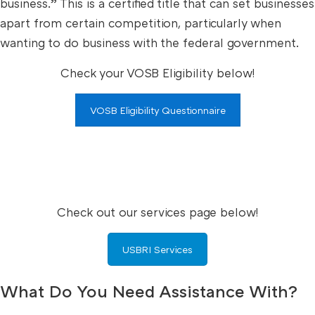
business.” This is a certified title that can set businesses
apart from certain competition, particularly when
wanting to do business with the federal government.
Check your VOSB Eligibility below!
VOSB Eligibility Questionnaire
Check out our services page below!
USBRI Services
What Do You Need Assistance With?