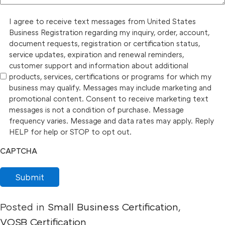
I agree to receive text messages from United States
Business Registration regarding my inquiry, order, account,
document requests, registration or certification status,
service updates, expiration and renewal reminders,
customer support and information about additional
products, services, certifications or programs for which my
business may qualify. Messages may include marketing and
promotional content. Consent to receive marketing text
messages is not a condition of purchase. Message
frequency varies. Message and data rates may apply. Reply
HELP for help or STOP to opt out.
CAPTCHA
Submit
Posted in
Small Business Certification
,
VOSB Certification