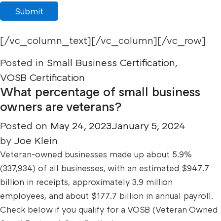
Submit
[/vc_column_text][/vc_column][/vc_row]
Posted in
Small Business Certification
,
VOSB Certification
What percentage of small business
owners are veterans?
Posted on
May 24, 2023
January 5, 2024
by
Joe Klein
Veteran-owned businesses made up about 5.9%
(337,934) of all businesses, with an estimated $947.7
billion in receipts, approximately 3.9 million
employees, and about $177.7 billion in annual payroll.
Check below if you qualify for a VOSB (Veteran Owned