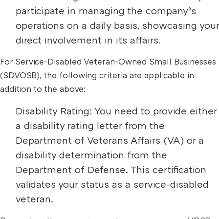
participate in managing the company’s
operations on a daily basis, showcasing your
direct involvement in its affairs.
For Service-Disabled Veteran-Owned Small Businesses
(SDVOSB), the following criteria are applicable in
addition to the above:
Disability Rating: You need to provide either
a disability rating letter from the
Department of Veterans Affairs (VA) or a
disability determination from the
Department of Defense. This certification
validates your status as a service-disabled
veteran.