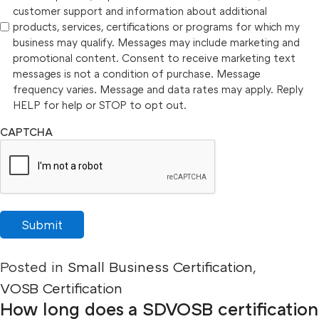
customer support and information about additional
products, services, certifications or programs for which my
business may qualify. Messages may include marketing and
promotional content. Consent to receive marketing text
messages is not a condition of purchase. Message
frequency varies. Message and data rates may apply. Reply
HELP for help or STOP to opt out.
CAPTCHA
Submit
Posted in
Small Business Certification
,
VOSB Certification
How long does a SDVOSB certification