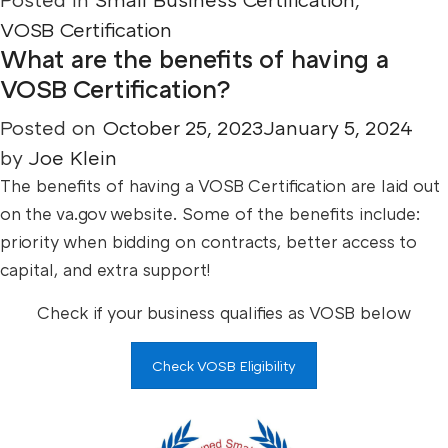
VOSB Certification
What are the benefits of having a
VOSB Certification?
Posted on
October 25, 2023
January 5, 2024
by
Joe Klein
The benefits of having a VOSB Certification are laid out
on the va.gov website. Some of the benefits include:
priority when bidding on contracts, better access to
capital, and extra support!
Check if your business qualifies as VOSB below
Check VOSB Eligibility