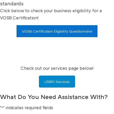
standards
Click below to check your business eligibility for a
VOSB Certification!
VOSB Certification Eligibility Questionnaire
Check out our services page below!
USBRI Services
What Do You Need Assistance With?
"
" indicates required fields
*