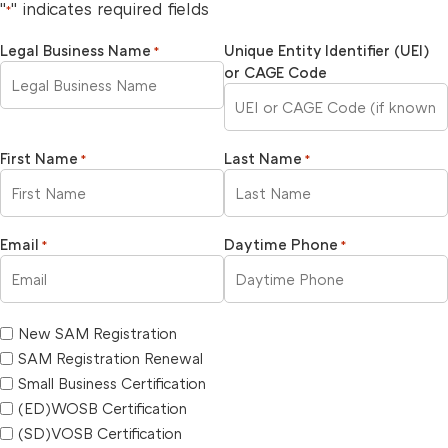
"
" indicates required fields
*
Legal Business Name
Unique Entity Identifier (UEI)
*
or CAGE Code
First Name
Last Name
*
*
Email
Daytime Phone
*
*
New SAM Registration
SAM Registration Renewal
Small Business Certification
(ED)WOSB Certification
(SD)VOSB Certification