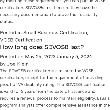
By meeting these requirements, you can pursue VOSB
certification. SDVOSBs must ensure they have the
necessary documentation to prove their disability
status.
Posted in
Small Business Certification
,
VOSB Certification
How long does SDVOSB last?
Posted on
May 24, 2023
January 5, 2024
by
Joe Klein
The SDVOSB certification is similar to the VOSB
certification, except for the requirement of providing
proof of VA disability rating. The SDVOSB certification
is valid for 3 years from the date of issuance and
requires a renewal process to maintain eligibility. Ez8a’s
program analysts offer comprehensive assistance in the