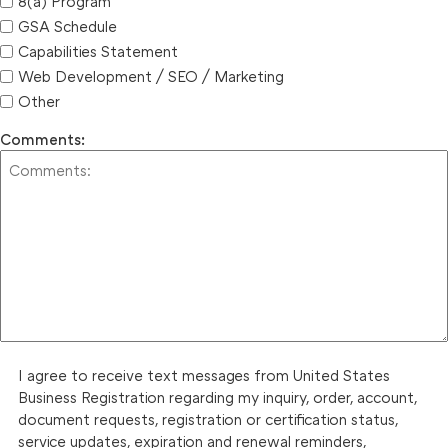
8(a) Program
GSA Schedule
Capabilities Statement
Web Development / SEO / Marketing
Other
Comments:
I agree to receive text messages from United States
Business Registration regarding my inquiry, order, account,
document requests, registration or certification status,
service updates, expiration and renewal reminders,