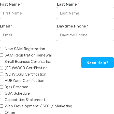
First Name
Last Name
*
*
Email
Daytime Phone
*
*
New SAM Registration
SAM Registration Renewal
Small Business Certification
Need Help?
(ED)WOSB Certification
(SD)VOSB Certification
HUBZone Certification
8(a) Program
GSA Schedule
Capabilities Statement
Web Development / SEO / Marketing
Other