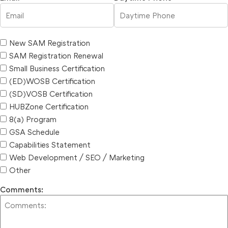
New SAM Registration
SAM Registration Renewal
Small Business Certification
(ED)WOSB Certification
(SD)VOSB Certification
HUBZone Certification
8(a) Program
GSA Schedule
Capabilities Statement
Web Development / SEO / Marketing
Other
Comments: