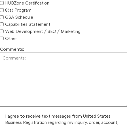
HUBZone Certification
8(a) Program
GSA Schedule
Capabilities Statement
Web Development / SEO / Marketing
Other
Comments:
I agree to receive text messages from United States
Business Registration regarding my inquiry, order, account,