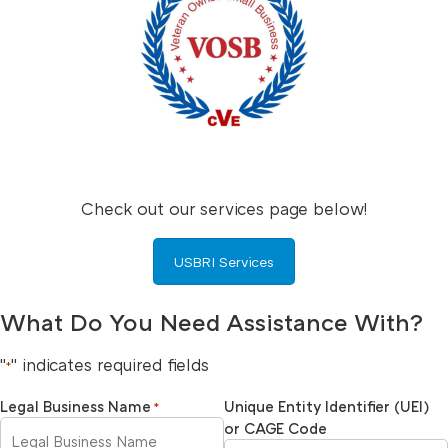
Check out our services page below!
USBRI Services
What Do You Need Assistance With?
"
" indicates required fields
*
Legal Business Name
Unique Entity Identifier (UEI)
*
or CAGE Code