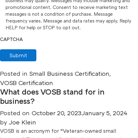
business may qualify. Messages may include marketing and
promotional content. Consent to receive marketing text
messages is not a condition of purchase. Message
frequency varies. Message and data rates may apply. Reply
HELP for help or STOP to opt out.
CAPTCHA
Submit
Posted in
Small Business Certification
,
VOSB Certification
What does VOSB stand for in
business?
Posted on
October 20, 2023
January 5, 2024
by
Joe Klein
VOSB is an acronym for “Veteran-owned small