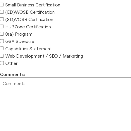
Small Business Certification
(ED)WOSB Certification
(SD)VOSB Certification
HUBZone Certification
8(a) Program
GSA Schedule
Capabilities Statement
Web Development / SEO / Marketing
Other
Comments: