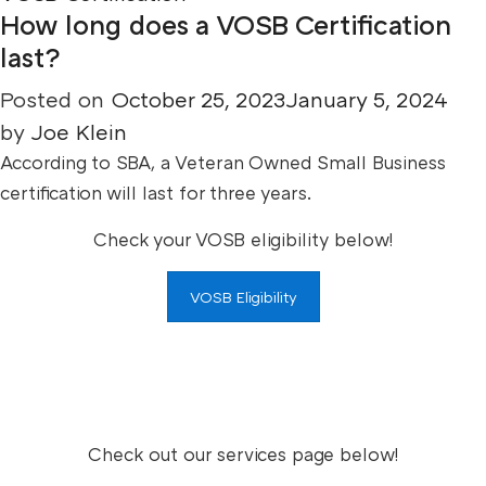
How long does a VOSB Certification
last?
Posted on
October 25, 2023
January 5, 2024
by
Joe Klein
According to SBA, a Veteran Owned Small Business
certification will last for three years.
Check your VOSB eligibility below!
VOSB Eligibility
Check out our services page below!