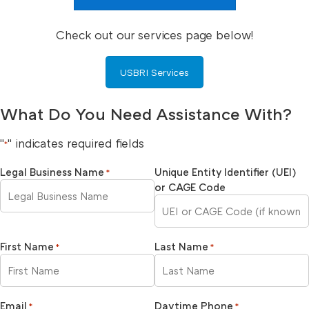
Check out our services page below!
USBRI Services
What Do You Need Assistance With?
"
" indicates required fields
*
Legal Business Name
Unique Entity Identifier (UEI)
*
or CAGE Code
First Name
Last Name
*
*
Email
Daytime Phone
*
*