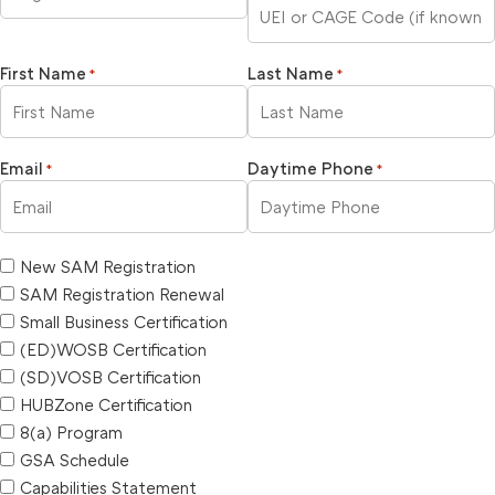
First Name
Last Name
*
*
Email
Daytime Phone
*
*
New SAM Registration
SAM Registration Renewal
Small Business Certification
(ED)WOSB Certification
(SD)VOSB Certification
HUBZone Certification
8(a) Program
GSA Schedule
Capabilities Statement