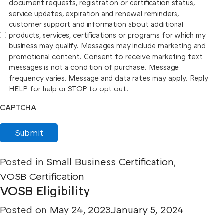
document requests, registration or certification status,
service updates, expiration and renewal reminders,
customer support and information about additional
products, services, certifications or programs for which my
business may qualify. Messages may include marketing and
promotional content. Consent to receive marketing text
messages is not a condition of purchase. Message
frequency varies. Message and data rates may apply. Reply
HELP for help or STOP to opt out.
CAPTCHA
Submit
Posted in
Small Business Certification
,
VOSB Certification
VOSB Eligibility
Posted on
May 24, 2023
January 5, 2024