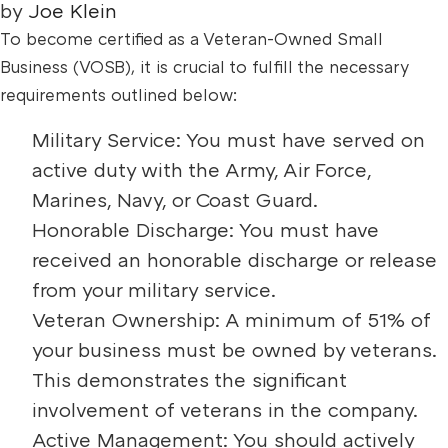
by
Joe Klein
To become certified as a Veteran-Owned Small
Business (VOSB), it is crucial to fulfill the necessary
requirements outlined below:
Military Service: You must have served on
active duty with the Army, Air Force,
Marines, Navy, or Coast Guard.
Honorable Discharge: You must have
received an honorable discharge or release
from your military service.
Veteran Ownership: A minimum of 51% of
your business must be owned by veterans.
This demonstrates the significant
involvement of veterans in the company.
Active Management: You should actively