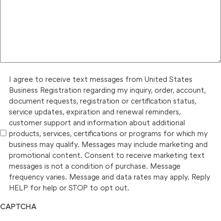
I agree to receive text messages from United States
Business Registration regarding my inquiry, order, account,
document requests, registration or certification status,
service updates, expiration and renewal reminders,
customer support and information about additional
products, services, certifications or programs for which my
business may qualify. Messages may include marketing and
promotional content. Consent to receive marketing text
messages is not a condition of purchase. Message
frequency varies. Message and data rates may apply. Reply
HELP for help or STOP to opt out.
CAPTCHA