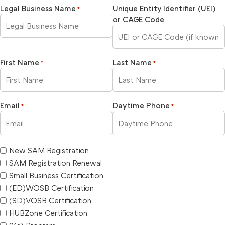
Legal Business Name
Unique Entity Identifier (UEI)
*
or CAGE Code
First Name
Last Name
*
*
Email
Daytime Phone
*
*
New SAM Registration
SAM Registration Renewal
Small Business Certification
(ED)WOSB Certification
(SD)VOSB Certification
HUBZone Certification