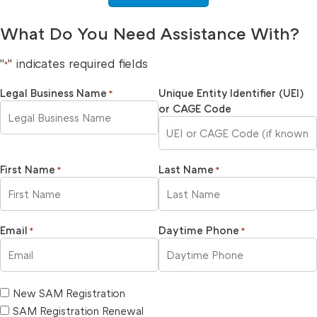
What Do You Need Assistance With?
"
" indicates required fields
*
Legal Business Name
Unique Entity Identifier (UEI)
*
or CAGE Code
First Name
Last Name
*
*
Email
Daytime Phone
*
*
New SAM Registration
SAM Registration Renewal