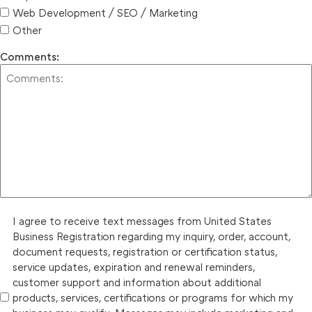
Web Development / SEO / Marketing
Other
Comments:
I agree to receive text messages from United States
Business Registration regarding my inquiry, order, account,
document requests, registration or certification status,
service updates, expiration and renewal reminders,
customer support and information about additional
products, services, certifications or programs for which my