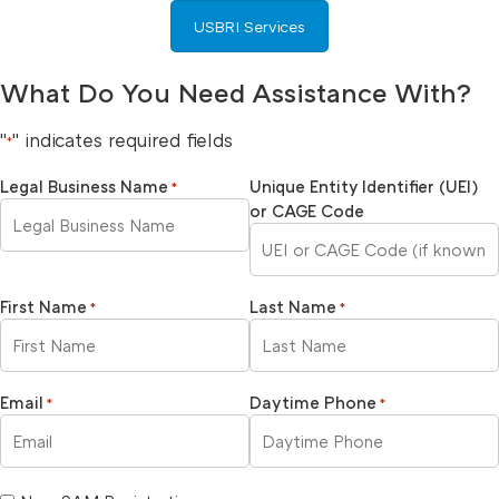
USBRI Services
What Do You Need Assistance With?
"
" indicates required fields
*
Legal Business Name
Unique Entity Identifier (UEI)
*
or CAGE Code
First Name
Last Name
*
*
Email
Daytime Phone
*
*