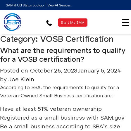
SAM & UEI Status Lookup
View All Services
Start My SAM
Category:
VOSB Certification
What are the requirements to qualify
for a VOSB certification?
Posted on
October 26, 2023
January 5, 2024
by
Joe Klein
According to SBA, the requirements to qualify for a
Veteran-Owned Small Business certification are:
Have at least 51% veteran ownership
Registered as a small business with SAM.gov
Be a small business according to SBA’s size