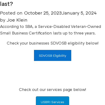
last?
Posted on
October 25, 2023
January 5, 2024
by
Joe Klein
According to SBA, a Service-Disabled Veteran-Owned
Small Business Certification lasts up to three years.
Check your businesses SDVOSB eligibility below!
SDVOSB Eligibility
Check out our services page below!
USBRI Services