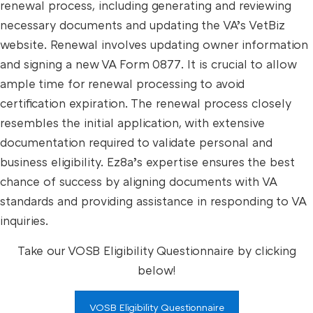
renewal process, including generating and reviewing
necessary documents and updating the VA’s VetBiz
website. Renewal involves updating owner information
and signing a new VA Form 0877. It is crucial to allow
ample time for renewal processing to avoid
certification expiration. The renewal process closely
resembles the initial application, with extensive
documentation required to validate personal and
business eligibility. Ez8a’s expertise ensures the best
chance of success by aligning documents with VA
standards and providing assistance in responding to VA
inquiries.
Take our VOSB Eligibility Questionnaire by clicking
below!
VOSB Eligibility Questionnaire