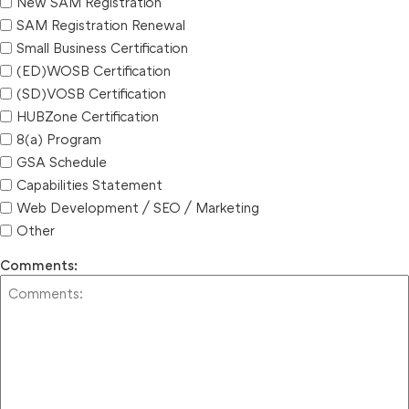
New SAM Registration
SAM Registration Renewal
Small Business Certification
(ED)WOSB Certification
(SD)VOSB Certification
HUBZone Certification
8(a) Program
GSA Schedule
Capabilities Statement
Web Development / SEO / Marketing
Other
Comments: