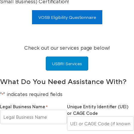
Small Business) Certification!
VOSB Eligibility Questionnaire
Check out our services page below!
USBRI Services
What Do You Need Assistance With?
"
" indicates required fields
*
Legal Business Name
Unique Entity Identifier (UEI)
*
or CAGE Code