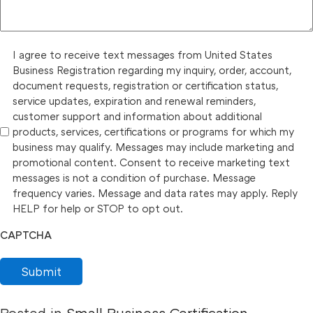
I agree to receive text messages from United States
Business Registration regarding my inquiry, order, account,
document requests, registration or certification status,
service updates, expiration and renewal reminders,
customer support and information about additional
products, services, certifications or programs for which my
business may qualify. Messages may include marketing and
promotional content. Consent to receive marketing text
messages is not a condition of purchase. Message
frequency varies. Message and data rates may apply. Reply
HELP for help or STOP to opt out.
CAPTCHA
Submit
Posted in
Small Business Certification
,