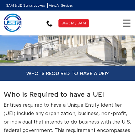
SAM & UEI Status Lookup
View All Services
Start My SAM
WHO IS REQUIRED TO HAVE A UEI?
Who is Required to have a UEI
Entities required to have a Unique Entity Identifier
(UEI) include any organization, business, non-profit,
or individual that intends to do business with the U.S.
federal government. This requirement encompasses