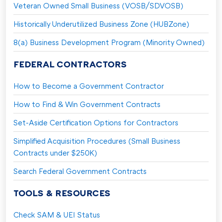
Veteran Owned Small Business (VOSB/SDVOSB)
Historically Underutilized Business Zone (HUBZone)
8(a) Business Development Program (Minority Owned)
FEDERAL CONTRACTORS
How to Become a Government Contractor
How to Find & Win Government Contracts
Set-Aside Certification Options for Contractors
Simplified Acquisition Procedures (Small Business
Contracts under $250K)
Search Federal Government Contracts
TOOLS & RESOURCES
Check SAM & UEI Status