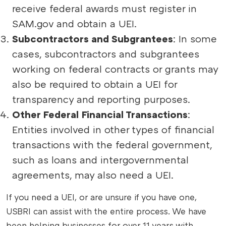
receive federal awards must register in
SAM.gov and obtain a UEI.
Subcontractors and Subgrantees
: In some
cases, subcontractors and subgrantees
working on federal contracts or grants may
also be required to obtain a UEI for
transparency and reporting purposes.
Other Federal Financial Transactions
:
Entities involved in other types of financial
transactions with the federal government,
such as loans and intergovernmental
agreements, may also need a UEI.
If you need a UEI, or are unsure if you have one,
USBRI can assist with the entire process. We have
been helping businesses for over 11 years with