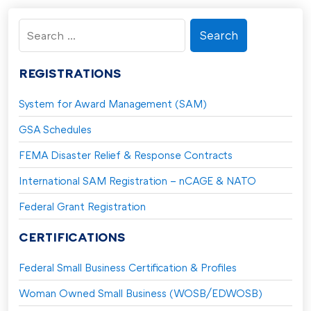
Search
for:
REGISTRATIONS
System for Award Management (SAM)
GSA Schedules
FEMA Disaster Relief & Response Contracts
International SAM Registration – nCAGE & NATO
Federal Grant Registration
CERTIFICATIONS
Federal Small Business Certification & Profiles
Woman Owned Small Business (WOSB/EDWOSB)