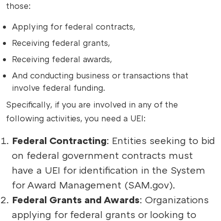
those:
Applying for federal contracts,
Receiving federal grants,
Receiving federal awards,
And conducting business or transactions that
involve federal funding.
Specifically, if you are involved in any of the
following activities, you need a UEI:
Federal Contracting
: Entities seeking to bid
on federal government contracts must
have a UEI for identification in the System
for Award Management (SAM.gov).
Federal Grants and Awards
: Organizations
applying for federal grants or looking to