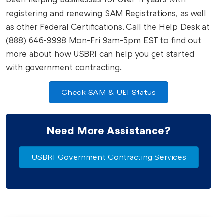
registering and renewing SAM Registrations, as well
as other Federal Certifications. Call the Help Desk at
(888) 646-9998 Mon-Fri 9am-5pm EST to find out
more about how USBRI can help you get started
with government contracting.
Check SAM & UEI Status
Need More Assistance?
USBRI Government Contracting Services