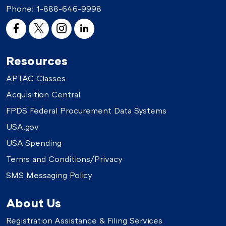
Phone:
1-888-646-9998
Resources
APTAC Classes
Acquisition Central
FPDS Federal Procurement Data Systems
USA.gov
USA Spending
Terms and Conditions/Privacy
SMS Messaging Policy
About Us
Registration Assistance & Filing Services