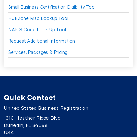
Small Business Certification Eligibility Tool
HUBZone Map Lookup Tool
NAICS Code Look Up Tool
Request Additional Information
Services, Packages & Pricing
Quick Contact
United States Business Registration
1310 Heather Ridge Blvd
Dunedin, FL 34698
USA