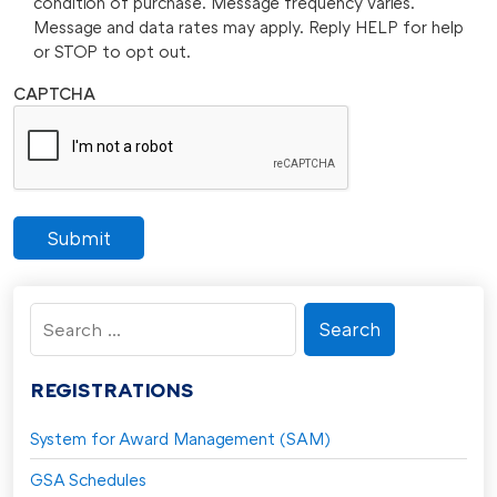
condition of purchase. Message frequency varies.
Message and data rates may apply. Reply HELP for help
or STOP to opt out.
CAPTCHA
Submit
Search
for:
REGISTRATIONS
System for Award Management (SAM)
GSA Schedules