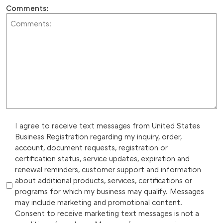
Comments:
I agree to receive text messages from United States
Business Registration regarding my inquiry, order,
account, document requests, registration or
certification status, service updates, expiration and
renewal reminders, customer support and information
about additional products, services, certifications or
programs for which my business may qualify. Messages
may include marketing and promotional content.
Consent to receive marketing text messages is not a