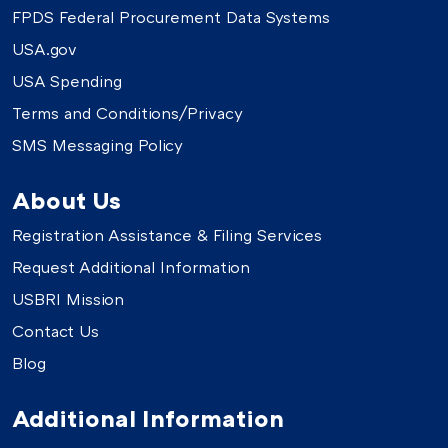
FPDS Federal Procurement Data Systems
USA.gov
USA Spending
Terms and Conditions/Privacy
SMS Messaging Policy
About Us
Registration Assistance & Filing Services
Request Additional Information
USBRI Mission
Contact Us
Blog
Additional Information