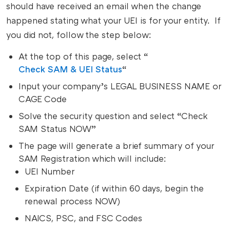
should have received an email when the change
happened stating what your UEI is for your entity. If
you did not, follow the step below:
At the top of this page, select “
Check SAM & UEI Status
“
Input your company’s LEGAL BUSINESS NAME or
CAGE Code
Solve the security question and select “Check
SAM Status NOW”
The page will generate a brief summary of your
SAM Registration which will include:
UEI Number
Expiration Date (if within 60 days, begin the
renewal process NOW)
NAICS, PSC, and FSC Codes