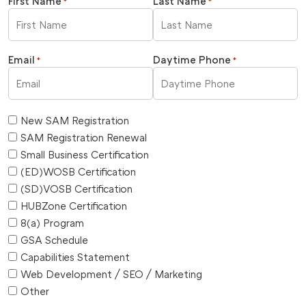
First Name
Last Name
*
*
Email
Daytime Phone
*
*
New SAM Registration
SAM Registration Renewal
Small Business Certification
(ED)WOSB Certification
(SD)VOSB Certification
HUBZone Certification
8(a) Program
GSA Schedule
Capabilities Statement
Web Development / SEO / Marketing
Other