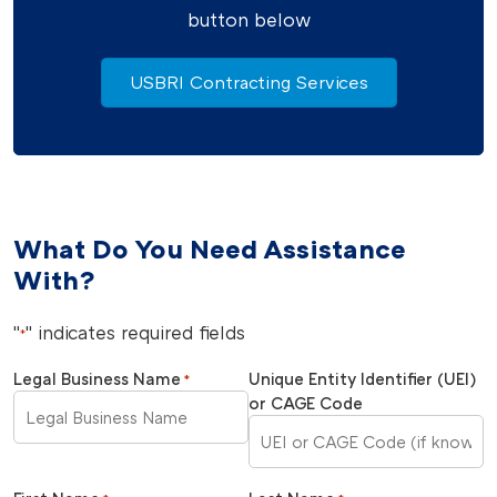
button below
USBRI Contracting Services
What Do You Need Assistance
With?
"
" indicates required fields
*
Legal Business Name
Unique Entity Identifier (UEI)
*
or CAGE Code