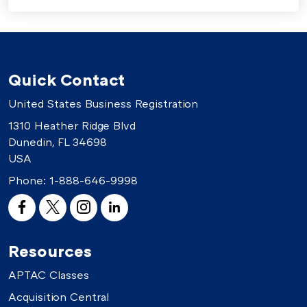
Quick Contact
United States Business Registration
1310 Heather Ridge Blvd
Dunedin, FL 34698
USA
Phone:
1-888-646-9998
Resources
APTAC Classes
Acquisition Central