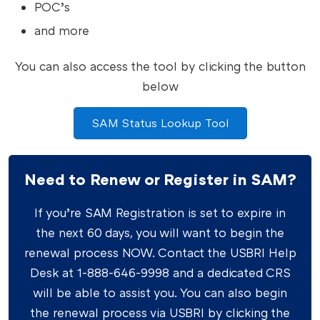
POC’s
and more
You can also access the tool by clicking the button
below
SAM Status Lookup Tool
Need to Renew or Register in SAM?
If you’re SAM Registration is set to expire in
the next 60 days, you will want to begin the
renewal process NOW. Contact the USBRI Help
Desk at 1-888-646-9998 and a dedicated CRS
will be able to assist you. You can also begin
the renewal process via USBRI by clicking the