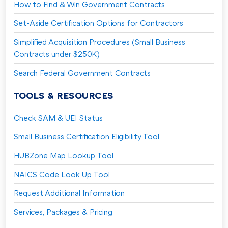
How to Find & Win Government Contracts
Set-Aside Certification Options for Contractors
Simplified Acquisition Procedures (Small Business
Contracts under $250K)
Search Federal Government Contracts
TOOLS & RESOURCES
Check SAM & UEI Status
Small Business Certification Eligibility Tool
HUBZone Map Lookup Tool
NAICS Code Look Up Tool
Request Additional Information
Services, Packages & Pricing