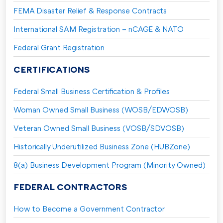
FEMA Disaster Relief & Response Contracts
International SAM Registration – nCAGE & NATO
Federal Grant Registration
CERTIFICATIONS
Federal Small Business Certification & Profiles
Woman Owned Small Business (WOSB/EDWOSB)
Veteran Owned Small Business (VOSB/SDVOSB)
Historically Underutilized Business Zone (HUBZone)
8(a) Business Development Program (Minority Owned)
FEDERAL CONTRACTORS
How to Become a Government Contractor