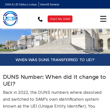
SAM & UEI Status Lookup
View All Services
Start My SAM
WHEN WAS DUNS TRANSFERRED TO UEI?
DUNS Number: When did it change to
UEI?
Back in 2022, the DUNS numbers where dissolved
and switched to SAM’s own identification system
known as the UEI (Unique Entity Identifier). You