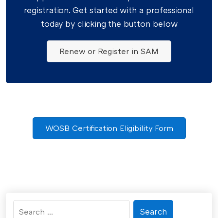
registration. Get started with a professional
today by clicking the button below
Renew or Register in SAM
WOSB Certification Eligibility Form
Search