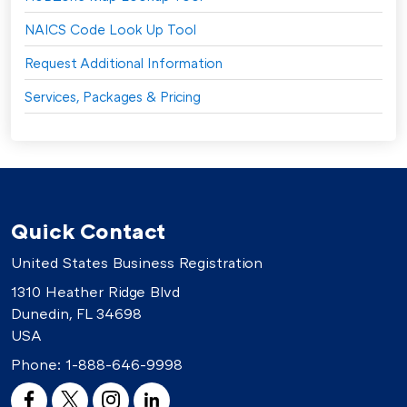
NAICS Code Look Up Tool
Request Additional Information
Services, Packages & Pricing
Quick Contact
United States Business Registration
1310 Heather Ridge Blvd
Dunedin, FL 34698
USA
Phone:
1-888-646-9998