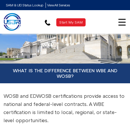
SAM & UEI Status Lookup
View All Services
Start My SAM
WHAT IS THE DIFFERENCE BETWEEN WBE AND
WOSB?
WOSB and EDWOSB certifications provide access to
national and federal-level contracts. A WBE
certification is limited to local, regional, or state-
level opportunities.