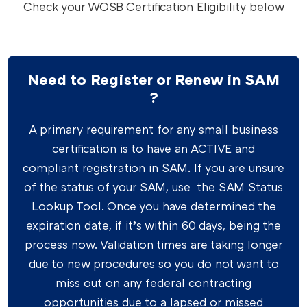
Check your WOSB Certification Eligibility below
Need to Register or Renew in SAM
?
A primary requirement for any small business
certification is to have an ACTIVE and
compliant registration in SAM. If you are unsure
of the status of your SAM, use the SAM Status
Lookup Tool. Once you have determined the
expiration date, if it’s within 60 days, being the
process now. Validation times are taking longer
due to new procedures so you do not want to
miss out on any federal contracting
opportunities due to a lapsed or missed