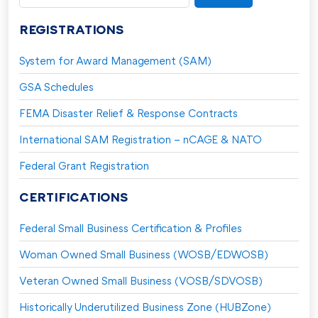
for:
REGISTRATIONS
System for Award Management (SAM)
GSA Schedules
FEMA Disaster Relief & Response Contracts
International SAM Registration – nCAGE & NATO
Federal Grant Registration
CERTIFICATIONS
Federal Small Business Certification & Profiles
Woman Owned Small Business (WOSB/EDWOSB)
Veteran Owned Small Business (VOSB/SDVOSB)
Historically Underutilized Business Zone (HUBZone)