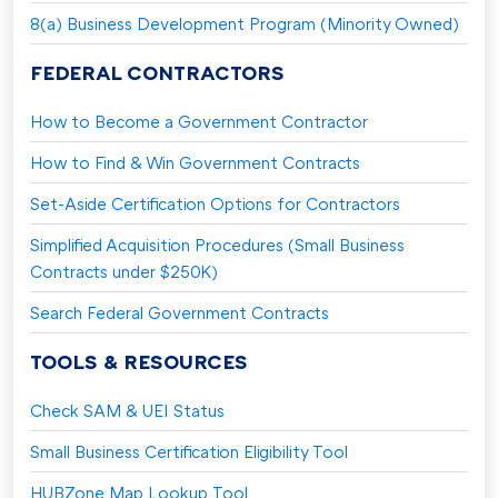
8(a) Business Development Program (Minority Owned)
FEDERAL CONTRACTORS
How to Become a Government Contractor
How to Find & Win Government Contracts
Set-Aside Certification Options for Contractors
Simplified Acquisition Procedures (Small Business
Contracts under $250K)
Search Federal Government Contracts
TOOLS & RESOURCES
Check SAM & UEI Status
Small Business Certification Eligibility Tool
HUBZone Map Lookup Tool