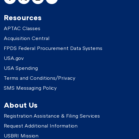
Resources
APTAC Classes
Acquisition Central
FPDS Federal Procurement Data Systems
USA.gov
USA Spending
Terms and Conditions/Privacy
SMS Messaging Policy
About Us
Registration Assistance & Filing Services
Request Additional Information
USBRI Mission