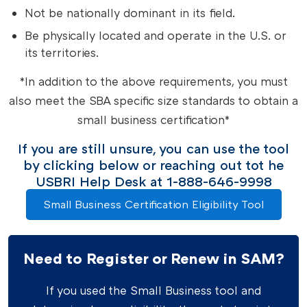
Not be nationally dominant in its field.
Be physically located and operate in the U.S. or
its territories.
*In addition to the above requirements, you must
also meet the SBA specific size standards to obtain a
small business certification*
If you are still unsure, you can use the tool
by clicking below or reaching out tot he
USBRI Help Desk at 1-888-646-9998
Small Business Certification Eligibility Tool
Need to Register or Renew in SAM?
If you used the Small Business tool and