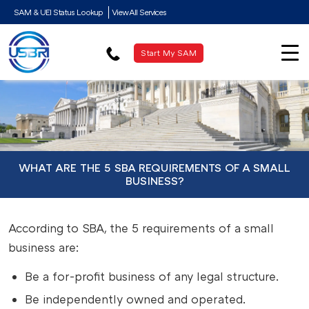
SAM & UEI Status Lookup
View All Services
Start My SAM
WHAT ARE THE 5 SBA REQUIREMENTS OF A SMALL
BUSINESS?
According to SBA, the 5 requirements of a small
business are:
Be a for-profit business of any legal structure.
Be independently owned and operated.