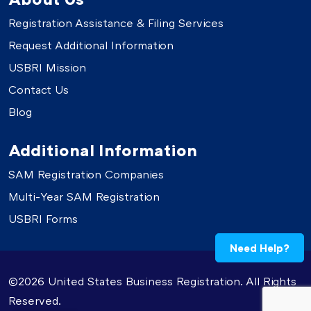
Registration Assistance & Filing Services
Request Additional Information
USBRI Mission
Contact Us
Blog
Additional Information
SAM Registration Companies
Multi-Year SAM Registration
USBRI Forms
Need Help?
©2026 United States Business Registration. All Rights
Reserved.