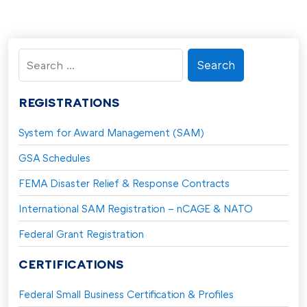
Search
for:
REGISTRATIONS
System for Award Management (SAM)
GSA Schedules
FEMA Disaster Relief & Response Contracts
International SAM Registration – nCAGE & NATO
Federal Grant Registration
CERTIFICATIONS
Federal Small Business Certification & Profiles