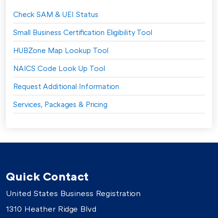
Check SAM & UEI Status
Small Business Certification Eligibility Tool
HUBZone Map Lookup Tool
NAICS Code Look Up Tool
Request Additional Information
Services, Packages & Pricing
Quick Contact
United States Business Registration
1310 Heather Ridge Blvd