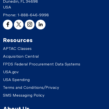
Dunedin, FL 34698
USA
Phone:
1-888-646-9998
Resources
APTAC Classes
Acquisition Central
FPDS Federal Procurement Data Systems
USA.gov
USA Spending
Terms and Conditions/Privacy
SMS Messaging Policy
About Us