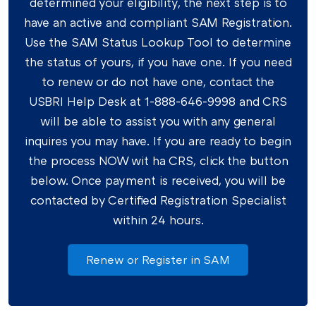
determined your eligibility, the next step is to
have an active and compliant SAM Registration.
Use the SAM Status Lookup Tool to determine
the status of yours, if you have one. If you need
to renew or do not have one, contact the
USBRI Help Desk at 1-888-646-9998 and CRS
will be able to assist you with any general
inquires you may have. If you are ready to begin
the process NOW wit ha CRS, click the button
below. Once payment is received, you will be
contacted by Certified Registration Specialist
within 24 hours.
Renew or Register in SAM