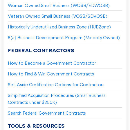
Woman Owned Small Business (WOSB/EDWOSB)
Veteran Owned Small Business (VOSB/SDVOSB)
Historically Underutilized Business Zone (HUBZone)
8(a) Business Development Program (Minority Owned)
FEDERAL CONTRACTORS
How to Become a Government Contractor
How to Find & Win Government Contracts
Set-Aside Certification Options for Contractors
Simplified Acquisition Procedures (Small Business
Contracts under $250K)
Search Federal Government Contracts
TOOLS & RESOURCES