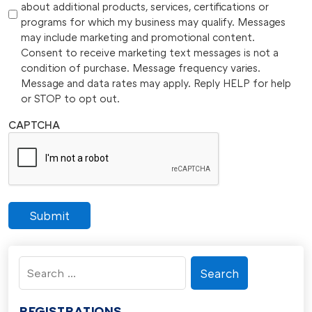
about additional products, services, certifications or
programs for which my business may qualify. Messages
may include marketing and promotional content.
Consent to receive marketing text messages is not a
condition of purchase. Message frequency varies.
Message and data rates may apply. Reply HELP for help
or STOP to opt out.
CAPTCHA
Submit
Search
for:
REGISTRATIONS