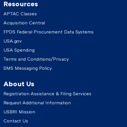
Resources
APTAC Classes
Acquisition Central
FPDS Federal Procurement Data Systems
USA.gov
USA Spending
Terms and Conditions/Privacy
SMS Messaging Policy
About Us
Registration Assistance & Filing Services
Request Additional Information
USBRI Mission
Contact Us