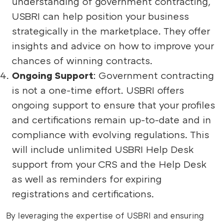
understanding of government contracting,
USBRI can help position your business
strategically in the marketplace. They offer
insights and advice on how to improve your
chances of winning contracts.
Ongoing Support
: Government contracting
is not a one-time effort. USBRI offers
ongoing support to ensure that your profiles
and certifications remain up-to-date and in
compliance with evolving regulations. This
will include unlimited USBRI Help Desk
support from your CRS and the Help Desk
as well as reminders for expiring
registrations and certifications.
By leveraging the expertise of USBRI and ensuring