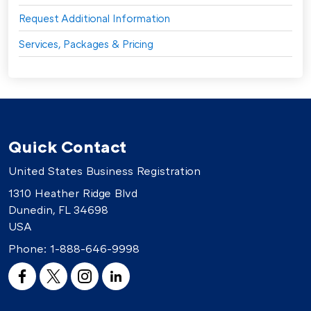
Request Additional Information
Services, Packages & Pricing
Quick Contact
United States Business Registration
1310 Heather Ridge Blvd
Dunedin, FL 34698
USA
Phone:
1-888-646-9998