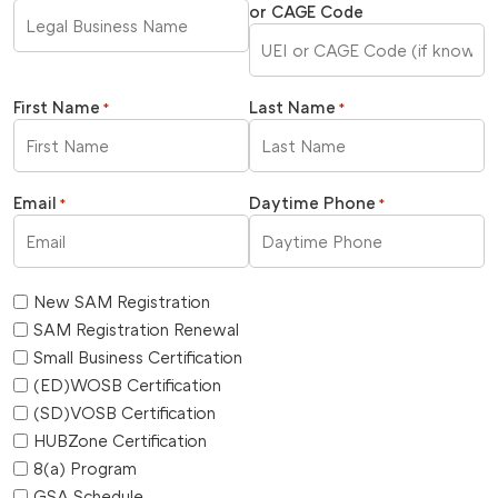
or CAGE Code
First Name
Last Name
*
*
Email
Daytime Phone
*
*
New SAM Registration
SAM Registration Renewal
Small Business Certification
(ED)WOSB Certification
(SD)VOSB Certification
HUBZone Certification
8(a) Program
GSA Schedule