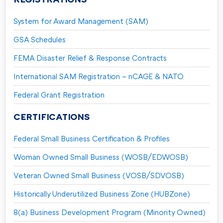
System for Award Management (SAM)
GSA Schedules
FEMA Disaster Relief & Response Contracts
International SAM Registration – nCAGE & NATO
Federal Grant Registration
CERTIFICATIONS
Federal Small Business Certification & Profiles
Woman Owned Small Business (WOSB/EDWOSB)
Veteran Owned Small Business (VOSB/SDVOSB)
Historically Underutilized Business Zone (HUBZone)
8(a) Business Development Program (Minority Owned)