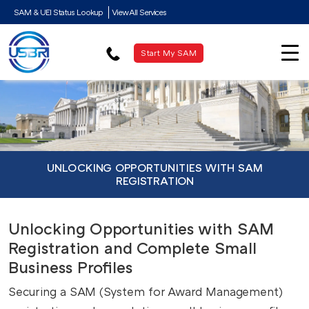
SAM & UEI Status Lookup
View All Services
Start My SAM
UNLOCKING OPPORTUNITIES WITH SAM
REGISTRATION
Unlocking Opportunities with SAM
Registration and Complete Small
Business Profiles
Securing a SAM (System for Award Management)