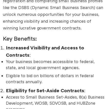
registration and completing small business profiles
like the DSBS (Dynamic Small Business Search) can
unlock numerous opportunities for your business,
enhancing visibility and increasing chances of
winning lucrative government contracts.
Key Benefits:
Increased Visibility and Access to
Contracts
:
Your business becomes accessible to federal,
state, and local government agencies.
Eligible to bid on billions of dollars in federal
contracts annually.
Eligibility for Set-Aside Contracts
:
Access to Small Business Set-Asides, 8(a) Business
Development, WOSB, SDVOSB, and HUBZone