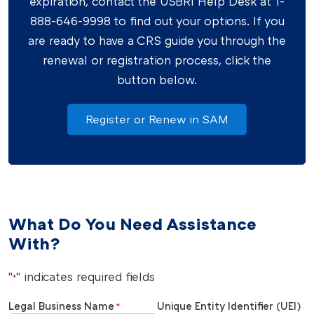
expiration, contact the USBRI Help Desk at 1-
888-646-9998 to find out your options. If you
are ready to have a CRS guide you through the
renewal or registration process, click the
button below.
Register or Renew in SAM
What Do You Need Assistance
With?
"
" indicates required fields
*
Legal Business Name
Unique Entity Identifier (UEI)
*