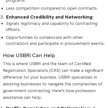
programs.
Less competition compared to open contracts.
Enhanced Credibility and Networking
:
Signals legitimacy and capability to contracting
officers.
Opportunities to collaborate with other
contractors and participate in procurement events.
How USBRI Can Help
This is where USBRI and the team of Certified
Registration Specialists (CRS) can make a significant
difference for your business. USBRI specializes in
assisting businesses to navigate the complexities of
government contracting. Here’s how profession
assistance can help:
Profile Completion and Optimization
: A