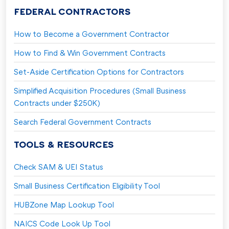
FEDERAL CONTRACTORS
How to Become a Government Contractor
How to Find & Win Government Contracts
Set-Aside Certification Options for Contractors
Simplified Acquisition Procedures (Small Business
Contracts under $250K)
Search Federal Government Contracts
TOOLS & RESOURCES
Check SAM & UEI Status
Small Business Certification Eligibility Tool
HUBZone Map Lookup Tool
NAICS Code Look Up Tool