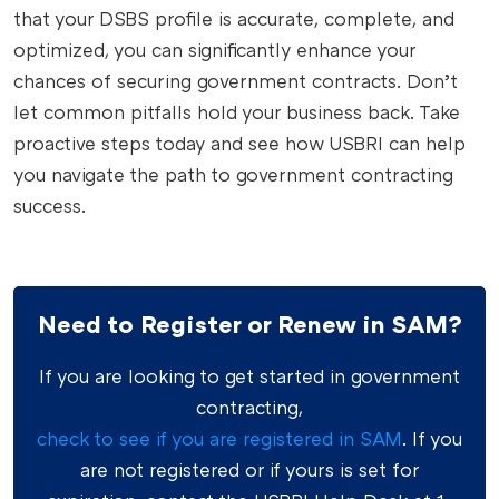
that your DSBS profile is accurate, complete, and
optimized, you can significantly enhance your
chances of securing government contracts. Don’t
let common pitfalls hold your business back. Take
proactive steps today and see how USBRI can help
you navigate the path to government contracting
success.
Need to Register or Renew in SAM?
If you are looking to get started in government
contracting,
check to see if you are registered in SAM
. If you
are not registered or if yours is set for