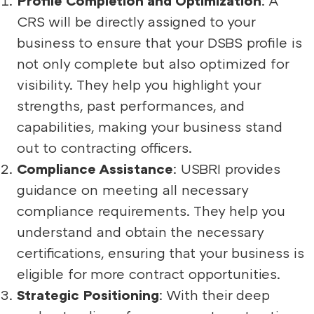
CRS will be directly assigned to your
business to ensure that your DSBS profile is
not only complete but also optimized for
visibility. They help you highlight your
strengths, past performances, and
capabilities, making your business stand
out to contracting officers.
Compliance Assistance
: USBRI provides
guidance on meeting all necessary
compliance requirements. They help you
understand and obtain the necessary
certifications, ensuring that your business is
eligible for more contract opportunities.
Strategic Positioning
: With their deep