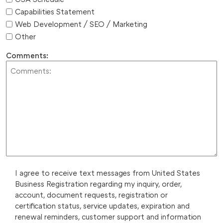
Capabilities Statement
Web Development / SEO / Marketing
Other
Comments:
I agree to receive text messages from United States
Business Registration regarding my inquiry, order,
account, document requests, registration or
certification status, service updates, expiration and
renewal reminders, customer support and information