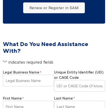
Renew or Register in SAM
What Do You Need Assistance
With?
"
" indicates required fields
*
Legal Business Name
Unique Entity Identifier (UEI)
*
or CAGE Code
First Name
Last Name
*
*