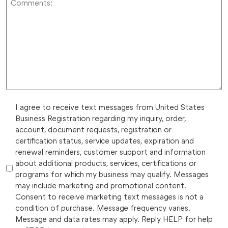
I agree to receive text messages from United States
Business Registration regarding my inquiry, order,
account, document requests, registration or
certification status, service updates, expiration and
renewal reminders, customer support and information
about additional products, services, certifications or
programs for which my business may qualify. Messages
may include marketing and promotional content.
Consent to receive marketing text messages is not a
condition of purchase. Message frequency varies.
Message and data rates may apply. Reply HELP for help