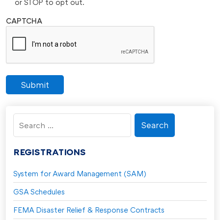
or STOP to opt out.
CAPTCHA
Submit
Search
for:
REGISTRATIONS
System for Award Management (SAM)
GSA Schedules
FEMA Disaster Relief & Response Contracts