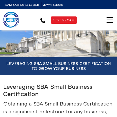
SAM & UEI Status Lookup
View All Services
Start My SAM
LEVERAGING SBA SMALL BUSINESS CERTIFICATION
TO GROW YOUR BUSINESS
Leveraging SBA Small Business
Certification
Obtaining a SBA Small Business Certification
is a significant milestone for any business,