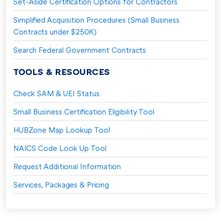
Set-Aside Certification Options for Contractors
Simplified Acquisition Procedures (Small Business
Contracts under $250K)
Search Federal Government Contracts
TOOLS & RESOURCES
Check SAM & UEI Status
Small Business Certification Eligibility Tool
HUBZone Map Lookup Tool
NAICS Code Look Up Tool
Request Additional Information
Services, Packages & Pricing