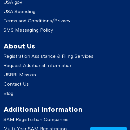
USA.gov
USA Spending
Terms and Conditions/Privacy
SMS Messaging Policy
About Us
Registration Assistance & Filing Services
Request Additional Information
USBRI Mission
Contact Us
Blog
Additional Information
SAM Registration Companies
Multi-Year SAM Registration