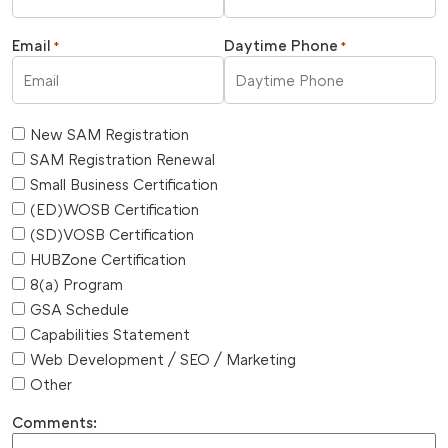
Email
Daytime Phone
*
*
New SAM Registration
SAM Registration Renewal
Small Business Certification
(ED)WOSB Certification
(SD)VOSB Certification
HUBZone Certification
8(a) Program
GSA Schedule
Capabilities Statement
Web Development / SEO / Marketing
Other
Comments: