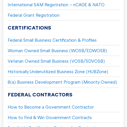
International SAM Registration – nCAGE & NATO
Federal Grant Registration
CERTIFICATIONS
Federal Small Business Certification & Profiles
Woman Owned Small Business (WOSB/EDWOSB)
Veteran Owned Small Business (VOSB/SDVOSB)
Historically Underutilized Business Zone (HUBZone)
8(a) Business Development Program (Minority Owned)
FEDERAL CONTRACTORS
How to Become a Government Contractor
How to Find & Win Government Contracts