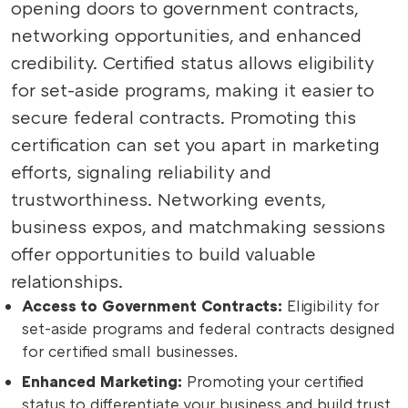
opening doors to government contracts,
networking opportunities, and enhanced
credibility. Certified status allows eligibility
for set-aside programs, making it easier to
secure federal contracts. Promoting this
certification can set you apart in marketing
efforts, signaling reliability and
trustworthiness. Networking events,
business expos, and matchmaking sessions
offer opportunities to build valuable
relationships.
Access to Government Contracts:
Eligibility for
set-aside programs and federal contracts designed
for certified small businesses.
Enhanced Marketing:
Promoting your certified
status to differentiate your business and build trust