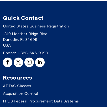
Quick Contact
United States Business Registration
1310 Heather Ridge Blvd
Dunedin, FL 34698
USA
Phone:
1-888-646-9998
Resources
APTAC Classes
Acquisition Central
FPDS Federal Procurement Data Systems