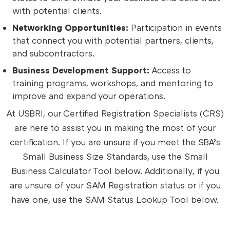
with potential clients.
Networking Opportunities:
Participation in events
that connect you with potential partners, clients,
and subcontractors.
Business Development Support:
Access to
training programs, workshops, and mentoring to
improve and expand your operations.
At USBRI, our Certified Registration Specialists (CRS)
are here to assist you in making the most of your
certification. If you are unsure if you meet the SBA’s
Small Business Size Standards, use the Small
Business Calculator Tool below. Additionally, if you
are unsure of your SAM Registration status or if you
have one, use the SAM Status Lookup Tool below.