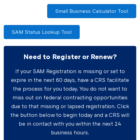
Small Business Calculator Tool
SAM Status Lookup Tool
Need to Register or Renew?
If your SAM Registration is missing or set to
expire in the next 60 days, have a CRS facilitate
the process for you today. You do not want to
miss out on federal contracting opportunities
due to that missing or lapsed registration. Click
the button below to begin today and a CRS will
be in contact with you within the next 24
business hours.