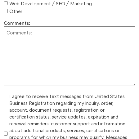
Web Development / SEO / Marketing
Other
Comments:
I agree to receive text messages from United States
Business Registration regarding my inquiry, order,
account, document requests, registration or
certification status, service updates, expiration and
renewal reminders, customer support and information
about additional products, services, certifications or
programs for which my business may qualify. Messages