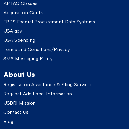
APTAC Classes
Acquisition Central
FPDS Federal Procurement Data Systems
USA.gov
USA Spending
Terms and Conditions/Privacy
SMS Messaging Policy
About Us
Registration Assistance & Filing Services
Request Additional Information
USBRI Mission
Contact Us
Blog