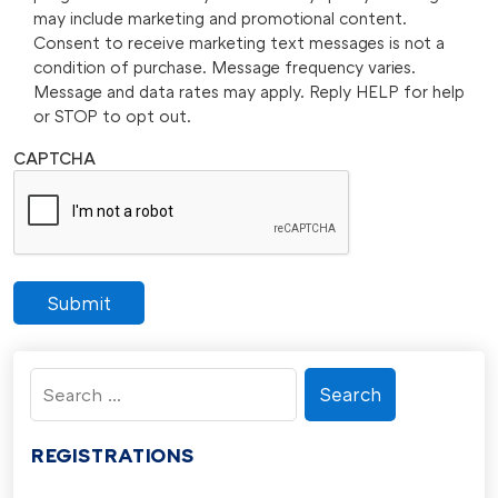
may include marketing and promotional content.
Consent to receive marketing text messages is not a
condition of purchase. Message frequency varies.
Message and data rates may apply. Reply HELP for help
or STOP to opt out.
CAPTCHA
Submit
Search
for:
REGISTRATIONS