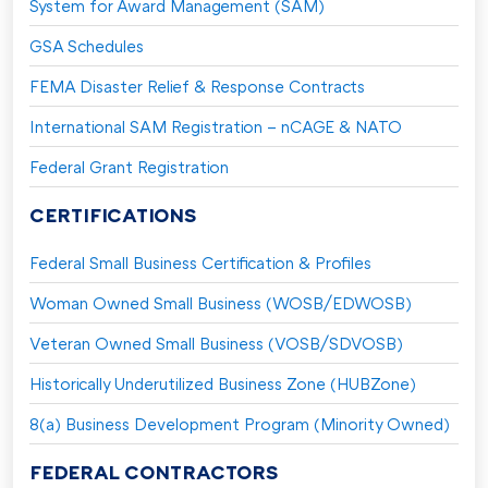
System for Award Management (SAM)
GSA Schedules
FEMA Disaster Relief & Response Contracts
International SAM Registration – nCAGE & NATO
Federal Grant Registration
CERTIFICATIONS
Federal Small Business Certification & Profiles
Woman Owned Small Business (WOSB/EDWOSB)
Veteran Owned Small Business (VOSB/SDVOSB)
Historically Underutilized Business Zone (HUBZone)
8(a) Business Development Program (Minority Owned)
FEDERAL CONTRACTORS