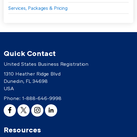
Services, Packages & Pricing
Quick Contact
United States Business Registration
1310 Heather Ridge Blvd
Dunedin, FL 34698
USA
Phone:
1-888-646-9998
Resources