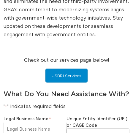
and eliminates the need for third-party involvement.
GSA’s commitment to modernizing systems aligns
with government-wide technology initiatives. Stay
updated on these developments for seamless
engagement with government entities.
Check out our services page below!
USBRI Services
What Do You Need Assistance With?
"
" indicates required fields
*
Legal Business Name
Unique Entity Identifier (UEI)
*
or CAGE Code