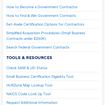
How to Become a Government Contractor
How to Find & Win Government Contracts
Set-Aside Certification Options for Contractors
Simplified Acquisition Procedures (Small Business
Contracts under $250K)
Search Federal Government Contracts
TOOLS & RESOURCES
Check SAM & UEI Status
Small Business Certification Eligibility Tool
HUBZone Map Lookup Tool
NAICS Code Look Up Tool
Request Additional Information