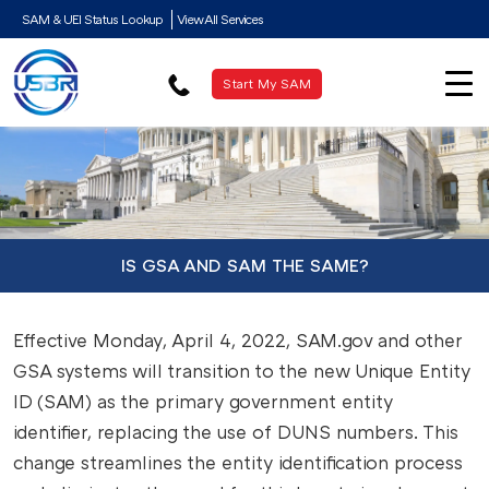
SAM & UEI Status Lookup
View All Services
Start My SAM
IS GSA AND SAM THE SAME?
Effective Monday, April 4, 2022, SAM.gov and other
GSA systems will transition to the new Unique Entity
ID (SAM) as the primary government entity
identifier, replacing the use of DUNS numbers. This
change streamlines the entity identification process