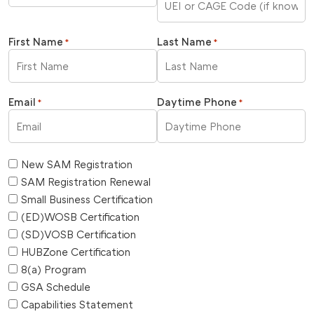
First Name
Last Name
*
*
Email
Daytime Phone
*
*
New SAM Registration
SAM Registration Renewal
Small Business Certification
(ED)WOSB Certification
(SD)VOSB Certification
HUBZone Certification
8(a) Program
GSA Schedule
Capabilities Statement