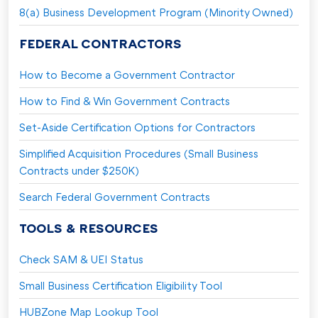
8(a) Business Development Program (Minority Owned)
FEDERAL CONTRACTORS
How to Become a Government Contractor
How to Find & Win Government Contracts
Set-Aside Certification Options for Contractors
Simplified Acquisition Procedures (Small Business
Contracts under $250K)
Search Federal Government Contracts
TOOLS & RESOURCES
Check SAM & UEI Status
Small Business Certification Eligibility Tool
HUBZone Map Lookup Tool