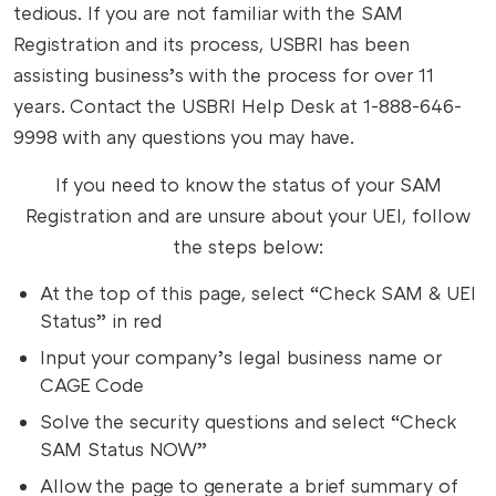
tedious. If you are not familiar with the SAM
Registration and its process, USBRI has been
assisting business’s with the process for over 11
years. Contact the USBRI Help Desk at 1-888-646-
9998 with any questions you may have.
If you need to know the status of your SAM
Registration and are unsure about your UEI, follow
the steps below:
At the top of this page, select “Check SAM & UEI
Status” in red
Input your company’s legal business name or
CAGE Code
Solve the security questions and select “Check
SAM Status NOW”
Allow the page to generate a brief summary of