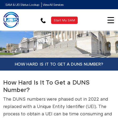
SAM & UEI Status Lookup
View All Services
Start My SAM
HOW HARD IS IT TO GET A DUNS NUMBER?
How Hard Is It To Get a DUNS
Number?
The DUNS numbers were phased out in 2022 and
replaced with a Unique Entity Identifier (UEI). The
process to obtain a UEI can be time consuming and