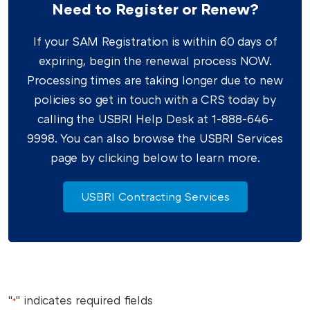
Need to Register or Renew?
If your SAM Registration is within 60 days of
expiring, begin the renewal process NOW.
Processing times are taking longer due to new
policies so get in touch with a CRS today by
calling the USBRI Help Desk at 1-888-646-
9998. You can also browse the USBRI Services
page by clicking below to learn more.
USBRI Contracting Services
"
" indicates required fields
*