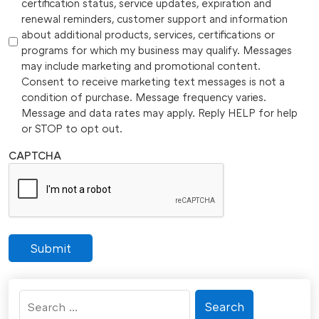
certification status, service updates, expiration and
renewal reminders, customer support and information
about additional products, services, certifications or
programs for which my business may qualify. Messages
may include marketing and promotional content.
Consent to receive marketing text messages is not a
condition of purchase. Message frequency varies.
Message and data rates may apply. Reply HELP for help
or STOP to opt out.
CAPTCHA
Submit
Search