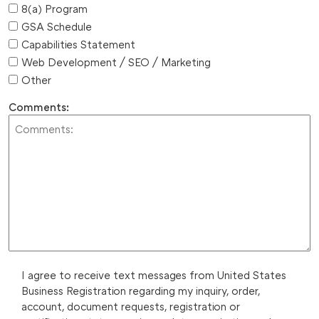
8(a) Program
GSA Schedule
Capabilities Statement
Web Development / SEO / Marketing
Other
Comments:
I agree to receive text messages from United States
Business Registration regarding my inquiry, order,
account, document requests, registration or