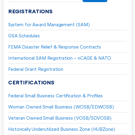
for:
REGISTRATIONS
System for Award Management (SAM)
GSA Schedules
FEMA Disaster Relief & Response Contracts
International SAM Registration – nCAGE & NATO
Federal Grant Registration
CERTIFICATIONS
Federal Small Business Certification & Profiles
Woman Owned Small Business (WOSB/EDWOSB)
Veteran Owned Small Business (VOSB/SDVOSB)
Historically Underutilized Business Zone (HUBZone)