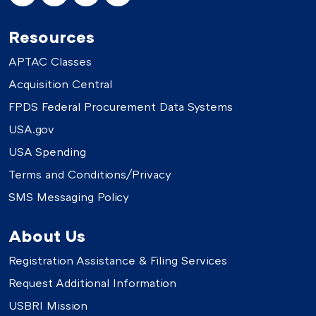
Resources
APTAC Classes
Acquisition Central
FPDS Federal Procurement Data Systems
USA.gov
USA Spending
Terms and Conditions/Privacy
SMS Messaging Policy
About Us
Registration Assistance & Filing Services
Request Additional Information
USBRI Mission