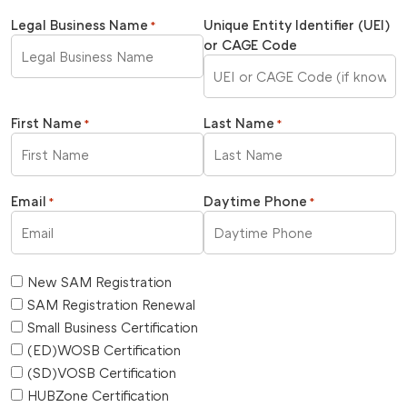
Legal Business Name
Unique Entity Identifier (UEI)
*
or CAGE Code
First Name
Last Name
*
*
Email
Daytime Phone
*
*
New SAM Registration
SAM Registration Renewal
Small Business Certification
(ED)WOSB Certification
(SD)VOSB Certification
HUBZone Certification