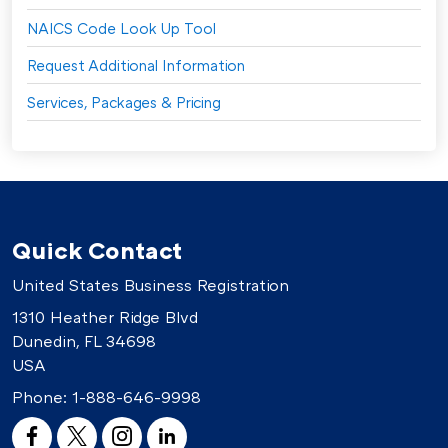
NAICS Code Look Up Tool
Request Additional Information
Services, Packages & Pricing
Quick Contact
United States Business Registration
1310 Heather Ridge Blvd
Dunedin, FL 34698
USA
Phone:
1-888-646-9998