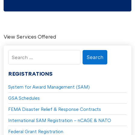
View Services Offered
Search
for:
REGISTRATIONS
System for Award Management (SAM)
GSA Schedules
FEMA Disaster Relief & Response Contracts
International SAM Registration – nCAGE & NATO
Federal Grant Registration