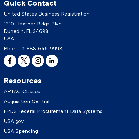
Quick Contact
United States Business Registration
1310 Heather Ridge Blvd
Dunedin, FL 34698
USA
Phone:
1-888-646-9998
Resources
APTAC Classes
Acquisition Central
FPDS Federal Procurement Data Systems
USA.gov
USA Spending