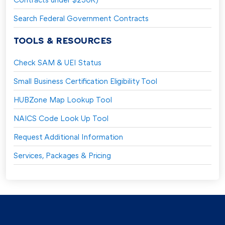
Search Federal Government Contracts
TOOLS & RESOURCES
Check SAM & UEI Status
Small Business Certification Eligibility Tool
HUBZone Map Lookup Tool
NAICS Code Look Up Tool
Request Additional Information
Services, Packages & Pricing