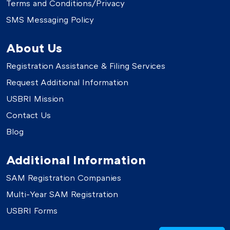
Terms and Conditions/Privacy
SMS Messaging Policy
About Us
Registration Assistance & Filing Services
Request Additional Information
USBRI Mission
Contact Us
Blog
Additional Information
SAM Registration Companies
Multi-Year SAM Registration
USBRI Forms