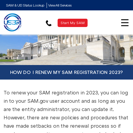
SAM & UEI Status Lookup
View All Services
Start My SAM
HOW DO I RENEW MY SAM REGISTRATION 2023?
To renew your SAM registration in 2023, you can log
in to your SAM.gov user account and as long as you
are the entity administrator, you can update it.
However, there are new policies and procedures that
have made setbacks on the renewal process so if