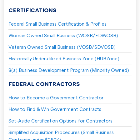
CERTIFICATIONS
Federal Small Business Certification & Profiles
Woman Owned Small Business (WOSB/EDWOSB)
Veteran Owned Small Business (VOSB/SDVOSB)
Historically Underutilized Business Zone (HUBZone)
8(a) Business Development Program (Minority Owned)
FEDERAL CONTRACTORS
How to Become a Government Contractor
How to Find & Win Government Contracts
Set-Aside Certification Options for Contractors
Simplified Acquisition Procedures (Small Business
Contracts under $250K)