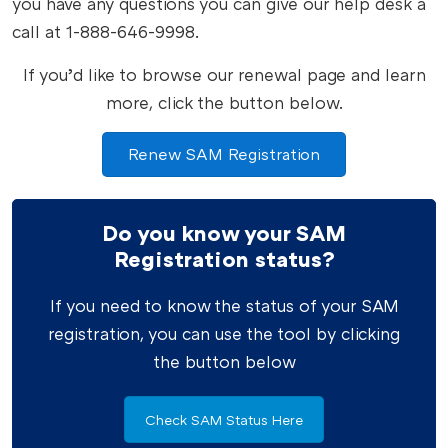
you have any questions you can give our help desk a
call at 1-888-646-9998.
If you’d like to browse our renewal page and learn
more, click the button below.
Renew SAM Registration
Do you know your SAM
Registration status?
If you need to know the status of your SAM
registration, you can use the tool by clicking
the button below
Check SAM Status Here