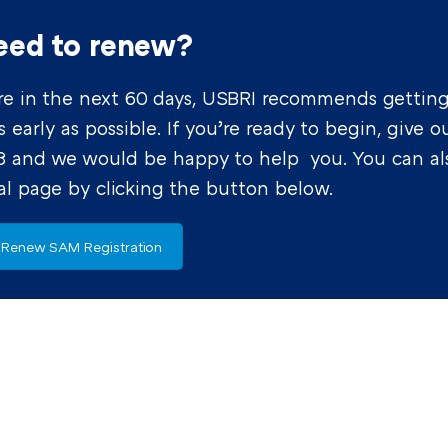
eed to renew?
xpire in the next 60 days, USBRI recommends gettin
early as possible. If you’re ready to begin, give o
98 and we would be happy to help you. You can al
l page by clicking the button below.
Renew SAM Registration