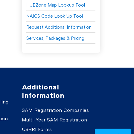
HUBZone Map Lookup Tool
NAICS Code Look Up Tool
Request Additional Information
Services, Packages & Pricing
Additional
Information
ling
SAM Registration Companies
tion
Multi-Year SAM Registration
USBRI Forms