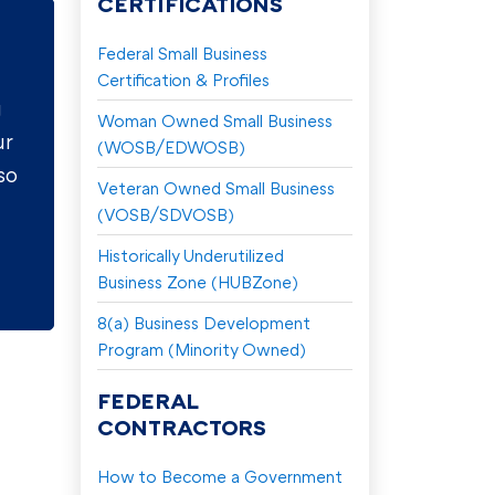
CERTIFICATIONS
Federal Small Business
Certification & Profiles
g
Woman Owned Small Business
ur
(WOSB/EDWOSB)
so
Veteran Owned Small Business
(VOSB/SDVOSB)
Historically Underutilized
Business Zone (HUBZone)
8(a) Business Development
Program (Minority Owned)
FEDERAL
CONTRACTORS
How to Become a Government