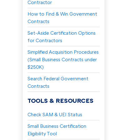
Contractor
How to Find & Win Government
Contracts
Set-Aside Certification Options
for Contractors
Simplified Acquisition Procedures
(Small Business Contracts under
$250K)
Search Federal Government
Contracts
TOOLS & RESOURCES
Check SAM & UEI Status
Small Business Certification
Eligibility Tool