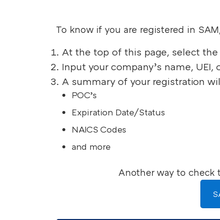
To know if you are registered in SAM
At the top of this page, select t
Input your company’s name, UEI, 
A summary of your registration wil
POC’s
Expiration Date/Status
NAICS Codes
and more
Another way to check t
S