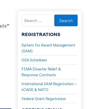
Search
for:
ils”
REGISTRATIONS
System for Award Management
(SAM)
GSA Schedules
FEMA Disaster Relief &
Response Contracts
International SAM Registration –
nCAGE & NATO
Federal Grant Registration