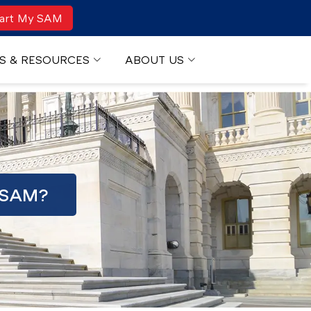
art My SAM
S & RESOURCES
ABOUT US
 SAM?