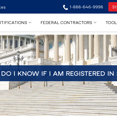
1-888-646-9998
St
ces
TIFICATIONS
FEDERAL CONTRACTORS
TOOL
DO I KNOW IF I AM REGISTERED IN