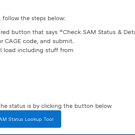
, follow the steps below:
he red button that says “Check SAM Status & Deta
or CAGE code, and submit.
l load including stuff from
he status is by clicking the button below
AM Status Lookup Tool