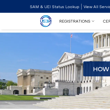
SAM & UEI Status Lookup
View All Servi
REGISTRATIONS
CER
HOW 