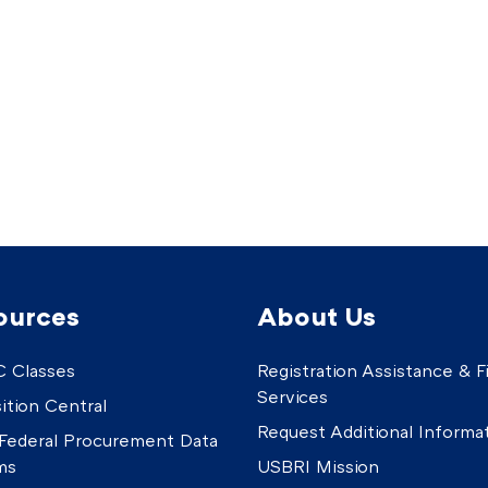
ources
About Us
 Classes
Registration Assistance & Fi
Services
ition Central
Request Additional Informa
Federal Procurement Data
ms
USBRI Mission