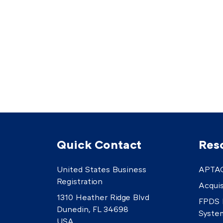
Quick Contact
Res
United States Business
APTAC
Registration
Acquis
1310 Heather Ridge Blvd
FPDS 
Dunedin, FL 34698
Syste
USA