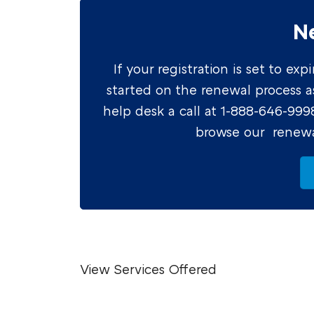
N
If your registration is set to e
started on the renewal process as 
help desk a call at 1-888-646-99
browse our renewa
View Services Offered