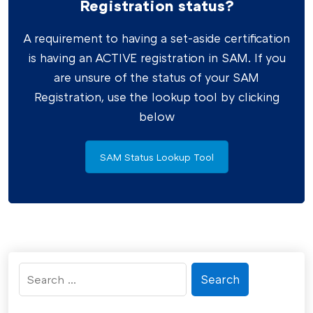
Registration status?
A requirement to having a set-aside certification
is having an ACTIVE registration in SAM. If you
are unsure of the status of your SAM
Registration, use the lookup tool by clicking
below
SAM Status Lookup Tool
Search
for: