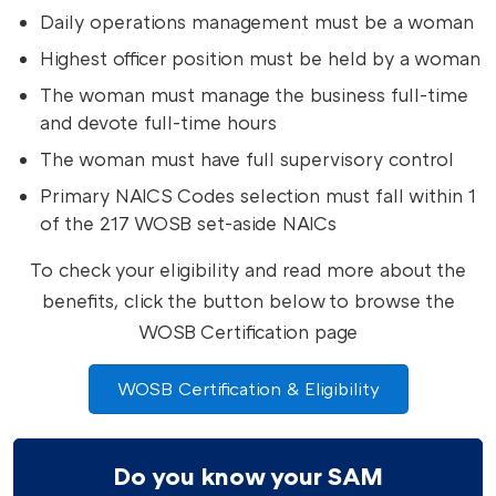
Daily operations management must be a woman
Highest officer position must be held by a woman
The woman must manage the business full-time
and devote full-time hours
The woman must have full supervisory control
Primary NAICS Codes selection must fall within 1
of the 217 WOSB set-aside NAICs
To check your eligibility and read more about the
benefits, click the button below to browse the
WOSB Certification page
WOSB Certification & Eligibility
Do you know your SAM