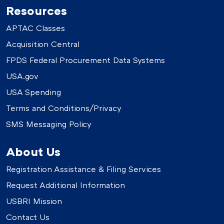
Resources
APTAC Classes
Acquisition Central
FPDS Federal Procurement Data Systems
USA.gov
USA Spending
Terms and Conditions/Privacy
SMS Messaging Policy
About Us
Registration Assistance & Filing Services
Request Additional Information
USBRI Mission
Contact Us