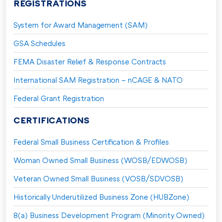
REGISTRATIONS
System for Award Management (SAM)
GSA Schedules
FEMA Disaster Relief & Response Contracts
International SAM Registration – nCAGE & NATO
Federal Grant Registration
CERTIFICATIONS
Federal Small Business Certification & Profiles
Woman Owned Small Business (WOSB/EDWOSB)
Veteran Owned Small Business (VOSB/SDVOSB)
Historically Underutilized Business Zone (HUBZone)
8(a) Business Development Program (Minority Owned)