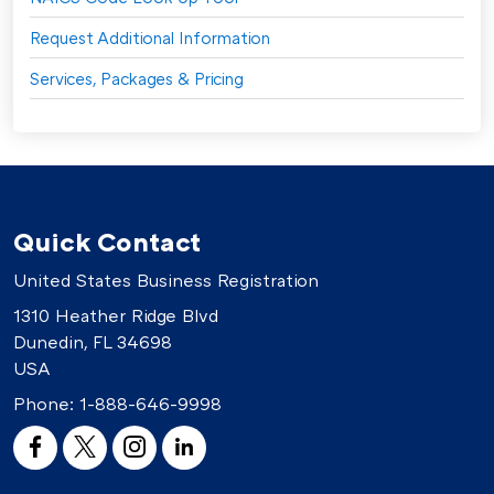
Request Additional Information
Services, Packages & Pricing
Quick Contact
United States Business Registration
1310 Heather Ridge Blvd
Dunedin, FL 34698
USA
Phone:
1-888-646-9998