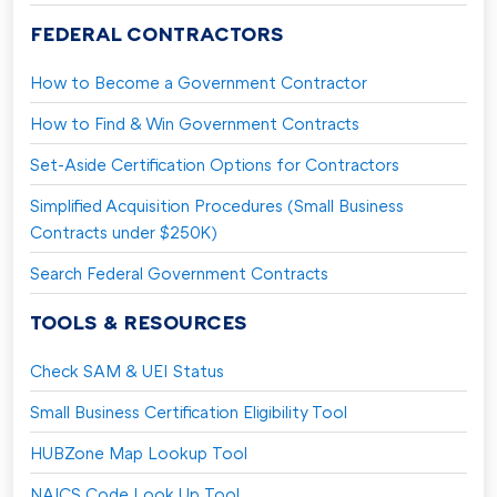
FEDERAL CONTRACTORS
How to Become a Government Contractor
How to Find & Win Government Contracts
Set-Aside Certification Options for Contractors
Simplified Acquisition Procedures (Small Business
Contracts under $250K)
Search Federal Government Contracts
TOOLS & RESOURCES
Check SAM & UEI Status
Small Business Certification Eligibility Tool
HUBZone Map Lookup Tool
NAICS Code Look Up Tool