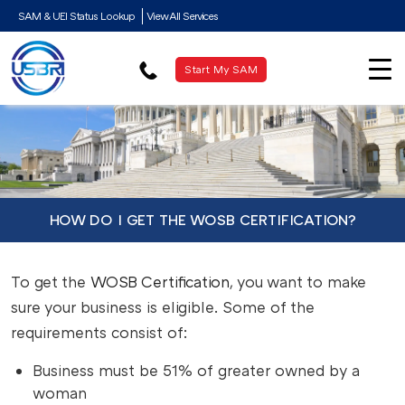
SAM & UEI Status Lookup
View All Services
Start My SAM
HOW DO I GET THE WOSB CERTIFICATION?
To get the
WOSB Certification
, you want to make
sure your business is eligible. Some of the
requirements consist of:
Business must be 51% of greater owned by a
woman