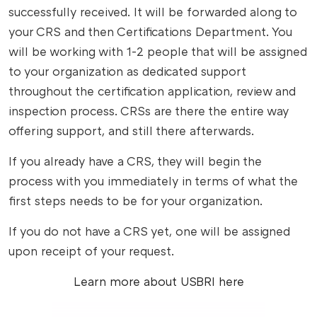
successfully received. It will be forwarded along to
your CRS and then Certifications Department. You
will be working with 1-2 people that will be assigned
to your organization as dedicated support
throughout the certification application, review and
inspection process. CRSs are there the entire way
offering support, and still there afterwards.
If you already have a CRS, they will begin the
process with you immediately in terms of what the
first steps needs to be for your organization.
If you do not have a CRS yet, one will be assigned
upon receipt of your request.
Learn more about USBRI here