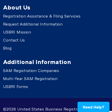
About Us
Registration Assistance & Filing Services
Request Additional Information
USBRI Mission
Contact Us
Blog
Additional Information
SAM Registration Companies
Multi-Year SAM Registration
USBRI Forms
Need Help?
©2026 United States Business Registration. All Rights