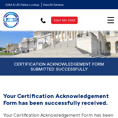
SAM & UEI Status Lookup
View All Services
Start My SAM
CERTIFICATION ACKNOWLEDGEMENT FORM
SUBMITTED SUCCESSFULLY
Your Certification Acknowledgement
Form has been successfully received.
Your Certification Acknowledgement Form has been