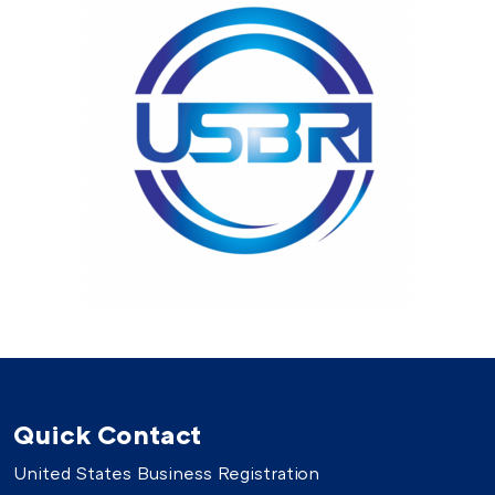
Quick Contact
United States Business Registration