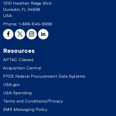
1310 Heather Ridge Blvd
Dunedin, FL 34698
USA
Phone:
1-888-646-9998
Resources
APTAC Classes
Acquisition Central
FPDS Federal Procurement Data Systems
USA.gov
USA Spending
Terms and Conditions/Privacy
SMS Messaging Policy